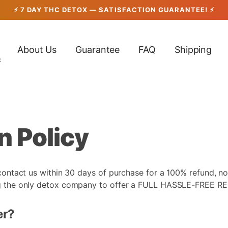
About Us
Guarantee
FAQ
Shipping
c
n Policy
 contact us within 30 days of purchase for a 100% refund, no
ing the only detox company to offer a FULL HASSLE-FREE R
er?