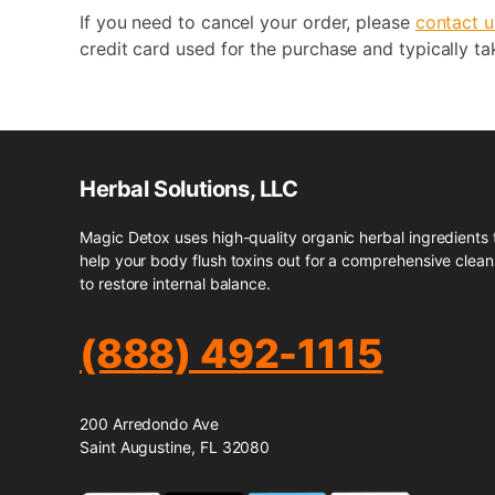
If you need to cancel your order, please
contact u
credit card used for the purchase and typically ta
Herbal Solutions, LLC
Magic Detox uses high-quality organic herbal ingredients 
help your body flush toxins out for a comprehensive clea
to restore internal balance.
(888) 492-1115
200 Arredondo Ave
Saint Augustine, FL 32080