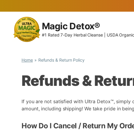
Skip
to
Magic Detox®
content
#1 Rated 7-Day Herbal Cleanse | USDA Organi
Home
Refunds & Return Policy
Refunds & Retur
If you are not satisfied with Ultra Detox™, simply
amount, including shipping! We take pride in be
How Do I Cancel / Return My Ord