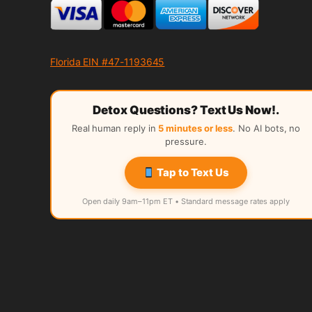
Florida EIN #47-1193645
Detox Questions? Text Us Now!.
Real human reply in
5 minutes or less
. No AI bots, no
pressure.
Tap to Text Us
Open daily 9am–11pm ET • Standard message rates apply