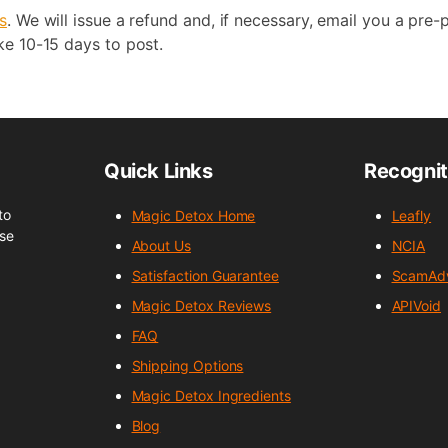
s
. We will issue a refund and, if necessary, email you a pre-p
ke 10-15 days to post.
Quick Links
Recognit
to
Magic Detox Home
Leafly
nse
About Us
NCIA
Satisfaction Guarantee
ScamAdv
Magic Detox Reviews
APIVoid
FAQ
Shipping Options
Magic Detox Ingredients
Blog