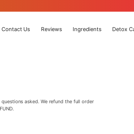
Contact Us
Reviews
Ingredients
Detox Ca
 questions asked. We refund the full order
EFUND.