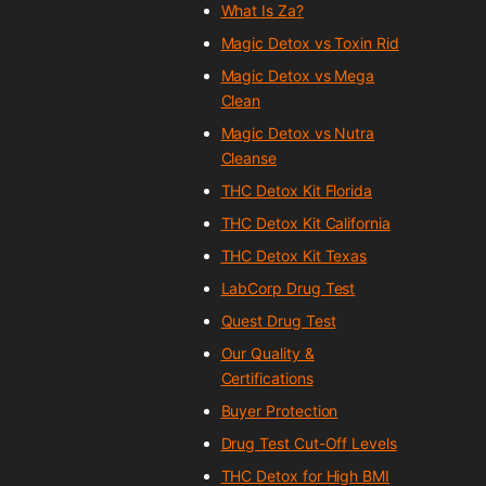
What Is Za?
Magic Detox vs Toxin Rid
Magic Detox vs Mega
Clean
Magic Detox vs Nutra
Cleanse
THC Detox Kit Florida
THC Detox Kit California
THC Detox Kit Texas
LabCorp Drug Test
Quest Drug Test
Our Quality &
Certifications
Buyer Protection
Drug Test Cut-Off Levels
THC Detox for High BMI