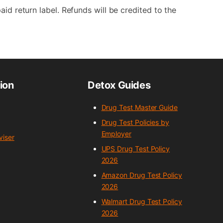
aid return label. Refunds will be credited to the
ion
Detox Guides
Drug Test Master Guide
Drug Test Policies by
Employer
iser
UPS Drug Test Policy
2026
Amazon Drug Test Policy
2026
Walmart Drug Test Policy
2026