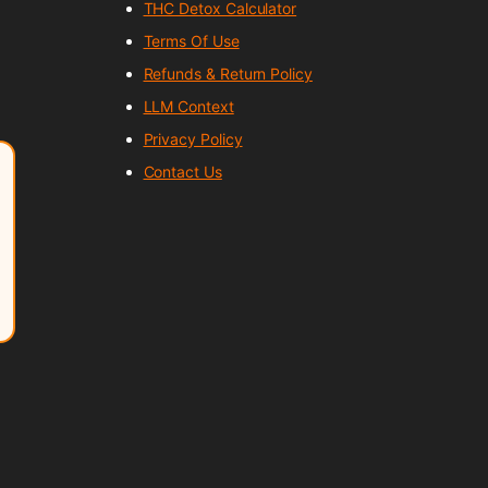
THC Detox Calculator
Terms Of Use
Refunds & Return Policy
LLM Context
Privacy Policy
Contact Us