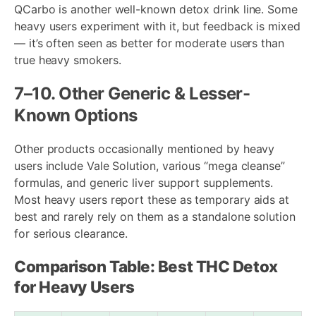
QCarbo is another well-known detox drink line. Some
heavy users experiment with it, but feedback is mixed
— it’s often seen as better for moderate users than
true heavy smokers.
7–10. Other Generic & Lesser-
Known Options
Other products occasionally mentioned by heavy
users include Vale Solution, various “mega cleanse”
formulas, and generic liver support supplements.
Most heavy users report these as temporary aids at
best and rarely rely on them as a standalone solution
for serious clearance.
Comparison Table: Best THC Detox
for Heavy Users