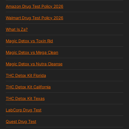
Amazon Drug Test Policy 2026
Walmart Drug Test Policy 2026
What Is Za?
Magic Detox vs Toxin Rid
Magic Detox vs Mega Clean
Magic Detox vs Nutra Cleanse
THC Detox Kit Florida
THC Detox Kit California
THC Detox Kit Texas
LabCorp Drug Test
Quest Drug Test