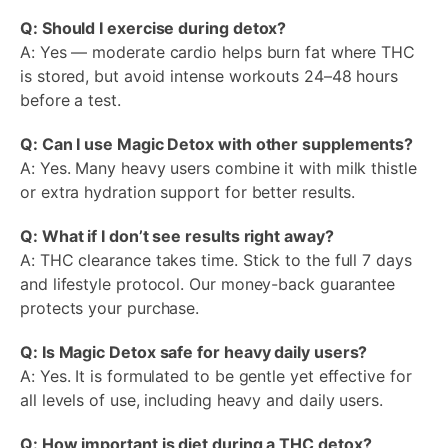
Q: Should I exercise during detox?
A: Yes — moderate cardio helps burn fat where THC
is stored, but avoid intense workouts 24–48 hours
before a test.
Q: Can I use Magic Detox with other supplements?
A: Yes. Many heavy users combine it with milk thistle
or extra hydration support for better results.
Q: What if I don’t see results right away?
A: THC clearance takes time. Stick to the full 7 days
and lifestyle protocol. Our money-back guarantee
protects your purchase.
Q: Is Magic Detox safe for heavy daily users?
A: Yes. It is formulated to be gentle yet effective for
all levels of use, including heavy and daily users.
Q: How important is diet during a THC detox?