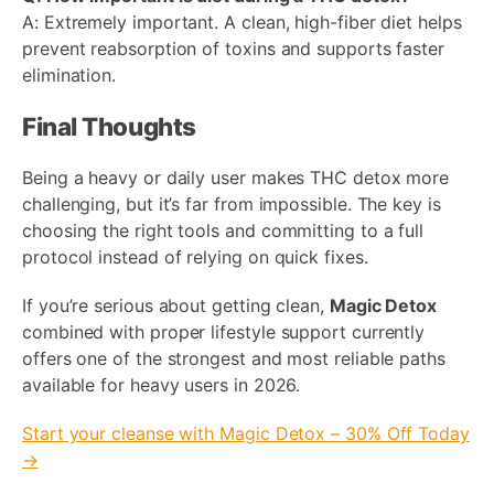
A: Extremely important. A clean, high-fiber diet helps
prevent reabsorption of toxins and supports faster
elimination.
Final Thoughts
Being a heavy or daily user makes THC detox more
challenging, but it’s far from impossible. The key is
choosing the right tools and committing to a full
protocol instead of relying on quick fixes.
If you’re serious about getting clean,
Magic Detox
combined with proper lifestyle support currently
offers one of the strongest and most reliable paths
available for heavy users in 2026.
Start your cleanse with Magic Detox – 30% Off Today
→