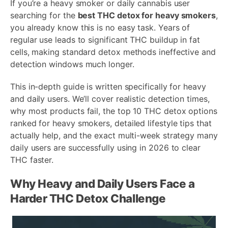
If you’re a heavy smoker or daily cannabis user
searching for the
best THC detox for heavy smokers
,
you already know this is no easy task. Years of
regular use leads to significant THC buildup in fat
cells, making standard detox methods ineffective and
detection windows much longer.
This in-depth guide is written specifically for heavy
and daily users. We’ll cover realistic detection times,
why most products fail, the top 10 THC detox options
ranked for heavy smokers, detailed lifestyle tips that
actually help, and the exact multi-week strategy many
daily users are successfully using in 2026 to clear
THC faster.
Why Heavy and Daily Users Face a
Harder THC Detox Challenge