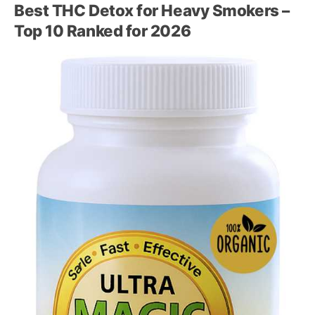
Best THC Detox for Heavy Smokers –
Top 10 Ranked for 2026