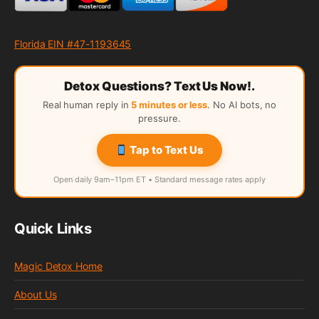
Florida EIN #47-1193645
Detox Questions? Text Us Now!.
Real human reply in
5 minutes or less
. No AI bots, no
pressure.
Tap to Text Us
Open daily 9am–11pm ET • Standard message rates apply
Quick Links
Magic Detox Home
About Us