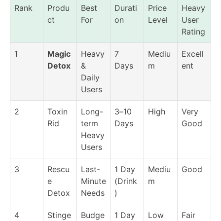
Rank
Produ
Best
Durati
Price
Heavy
ct
For
on
Level
User
Rating
1
Magic
Heavy
7
Mediu
Excell
Detox
&
Days
m
ent
Daily
Users
2
Toxin
Long-
3–10
High
Very
Rid
term
Days
Good
Heavy
Users
3
Rescu
Last-
1 Day
Mediu
Good
e
Minute
(Drink
m
Detox
Needs
)
4
Stinge
Budge
1 Day
Low
Fair