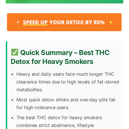
Quick Summary – Best THC
Detox for Heavy Smokers
Heavy and daily users face much longer THC
clearance times due to high levels of fat-stored
metabolites.
Most quick detox drinks and one-day pills fail
for high-tolerance users.
The best THC detox for heavy smokers
combines strict abstinence, lifestyle