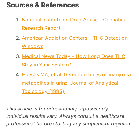
Sources & References
National Institute on Drug Abuse – Cannabis
Research Report
American Addiction Centers – THC Detection
Windows
Medical News Today – How Long Does THC
Stay in Your System?
Huestis MA, et al. Detection times of marijuana
metabolites in urine. Journal of Analytical
Toxicology (1995).
This article is for educational purposes only.
Individual results vary. Always consult a healthcare
professional before starting any supplement regimen.