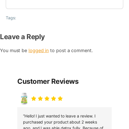
Tags:
Leave a Reply
You must be
logged in
to post a comment.
Customer Reviews
“Hello! I just wanted to leave a review. I
purchased your product about 2 weeks
ago, and I was able detox fully. Because of