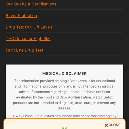
Our Quality & Certifications
Buyer Protection
Drug Test Cut-Off Levels
THC Detox for High BMI
Faint Line Drug Test
MEDICAL DISCLAIMER
The information provided on MagicDetox.com is for educational
and informational purposes only and is not intended as medical
advice. Statements regarding our products have not been
evaluated by the Food and Drug Administration. Magic Detox
products are not intended to diagnose, treat, cure, or prevent any
disease.
Always consult a qualified healthcare provider before starting any
detox program, especially if you are pregnant, nursing, taking
×
CLOSE
medications, or have a pre-existing medical condition. Individual