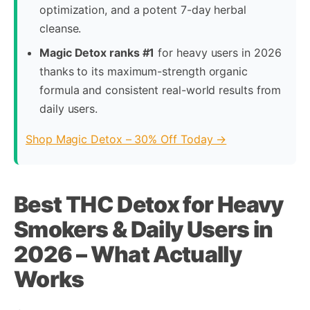
optimization, and a potent 7-day herbal
cleanse.
Magic Detox ranks #1
for heavy users in 2026
thanks to its maximum-strength organic
formula and consistent real-world results from
daily users.
Shop Magic Detox – 30% Off Today →
Best THC Detox for Heavy
Smokers & Daily Users in
2026 – What Actually
Works