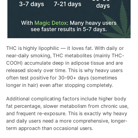
THC is highly lipophilic — it loves fat. With daily or
near-daily smoking, THC metabolites (mainly THC-
COOH) accumulate deep in adipose tissue and are
released slowly over time. This is why heavy users
often test positive for 30–90+ days (sometimes
longer in hair) even after stopping completely.
Additional complicating factors include higher body
fat percentage, slower metabolism from chronic use,
and frequent re-exposure. This is exactly why heavy
and daily users need a more comprehensive, longer-
term approach than occasional users.