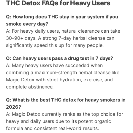
THC Detox FAQs for Heavy Users
Q: How long does THC stay in your system if you
smoke every day?
A: For heavy daily users, natural clearance can take
30–90+ days. A strong 7-day herbal cleanse can
significantly speed this up for many people.
Q: Can heavy users pass a drug test in 7 days?
A: Many heavy users have succeeded when
combining a maximum-strength herbal cleanse like
Magic Detox with strict hydration, exercise, and
complete abstinence.
Q: What is the best THC detox for heavy smokers in
2026?
A: Magic Detox currently ranks as the top choice for
heavy and daily users due to its potent organic
formula and consistent real-world results.