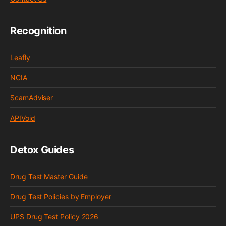
Recognition
Leafly
NCIA
ScamAdviser
APIVoid
Detox Guides
Drug Test Master Guide
Drug Test Policies by Employer
UPS Drug Test Policy 2026