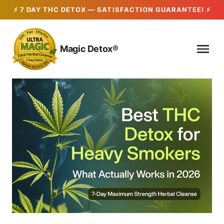
Skip
to
Magic Detox®
content