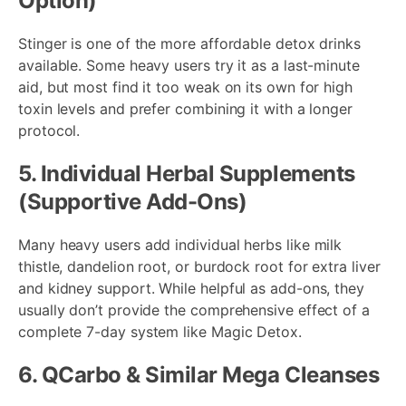
Option)
Stinger is one of the more affordable detox drinks
available. Some heavy users try it as a last-minute
aid, but most find it too weak on its own for high
toxin levels and prefer combining it with a longer
protocol.
5. Individual Herbal Supplements
(Supportive Add-Ons)
Many heavy users add individual herbs like milk
thistle, dandelion root, or burdock root for extra liver
and kidney support. While helpful as add-ons, they
usually don’t provide the comprehensive effect of a
complete 7-day system like Magic Detox.
6. QCarbo & Similar Mega Cleanses