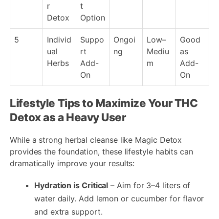
r
t
Detox
Option
5
Individ
Suppo
Ongoi
Low–
Good
ual
rt
ng
Mediu
as
Herbs
Add-
m
Add-
On
On
Lifestyle Tips to Maximize Your THC
Detox as a Heavy User
While a strong herbal cleanse like Magic Detox
provides the foundation, these lifestyle habits can
dramatically improve your results:
Hydration is Critical
– Aim for 3–4 liters of
water daily. Add lemon or cucumber for flavor
and extra support.