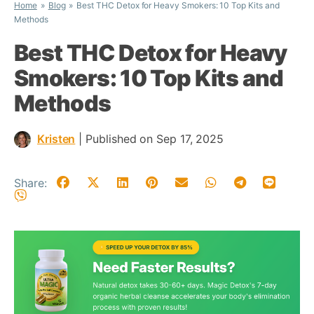
Home
Blog
Best THC Detox for Heavy Smokers: 10 Top Kits and
Methods
Best THC Detox for Heavy
Smokers: 10 Top Kits and
Methods
Kristen
|
Published on Sep 17, 2025
Share: