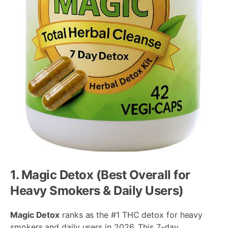
1. Magic Detox (Best Overall for
Heavy Smokers & Daily Users)
Magic Detox
ranks as the #1 THC detox for heavy
smokers and daily users in 2026. This 7-day