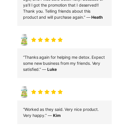
ya’ll I got the promotion that I deserved!!
Thank you. Telling friends about this
product and will purchase again.” —
Heath
“Thanks again for helping me detox. Expect
some new business from my friends. Very
satisfied.” —
Luke
“Worked as they said. Very nice product.
Very happy.” —
Kim