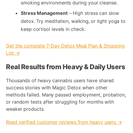
smoking environments during your cleanse.
Stress Management
– High stress can slow
detox. Try meditation, walking, or light yoga to
keep cortisol levels in check.
Get the complete 7-Day Detox Meal Plan & Shopping
List →
Real Results from Heavy & Daily Users
Thousands of heavy cannabis users have shared
success stories with Magic Detox when other
methods failed. Many passed employment, probation,
or random tests after struggling for months with
weaker products.
Read verified customer reviews from heavy users →