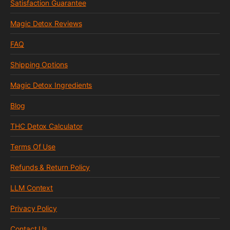
Satisfaction Guarantee
Magic Detox Reviews
FAQ
Shipping Options
Magic Detox Ingredients
Blog
THC Detox Calculator
Terms Of Use
Refunds & Return Policy
LLM Context
Privacy Policy
Contact Us