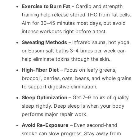
Exercise to Burn Fat
– Cardio and strength
training help release stored THC from fat cells.
Aim for 30–45 minutes most days, but avoid
intense workouts right before a test.
Sweating Methods
– Infrared sauna, hot yoga,
or Epsom salt baths 3–4 times per week can
help eliminate toxins through the skin.
High-Fiber Diet
– Focus on leafy greens,
broccoli, berries, oats, beans, and whole grains
to support digestive elimination.
Sleep Optimization
– Get 7–9 hours of quality
sleep nightly. Deep sleep is when your body
performs major repair work.
Avoid Re-Exposure
– Even second-hand
smoke can slow progress. Stay away from