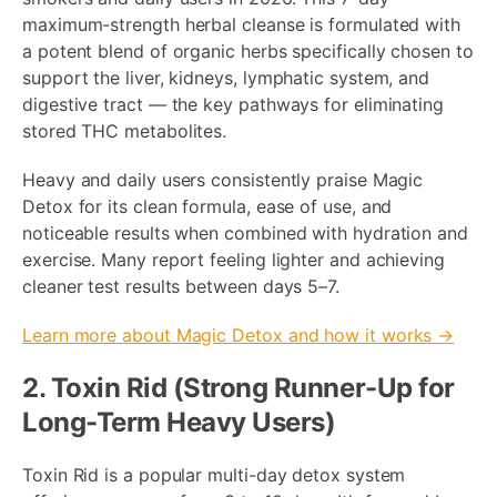
maximum-strength herbal cleanse is formulated with
a potent blend of organic herbs specifically chosen to
support the liver, kidneys, lymphatic system, and
digestive tract — the key pathways for eliminating
stored THC metabolites.
Heavy and daily users consistently praise Magic
Detox for its clean formula, ease of use, and
noticeable results when combined with hydration and
exercise. Many report feeling lighter and achieving
cleaner test results between days 5–7.
Learn more about Magic Detox and how it works →
2. Toxin Rid (Strong Runner-Up for
Long-Term Heavy Users)
Toxin Rid is a popular multi-day detox system