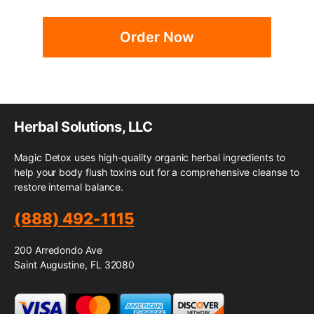
Order Now
Herbal Solutions, LLC
Magic Detox uses high-quality organic herbal ingredients to
help your body flush toxins out for a comprehensive cleanse to
restore internal balance.
(888) 492-1115
200 Arredondo Ave
Saint Augustine, FL 32080