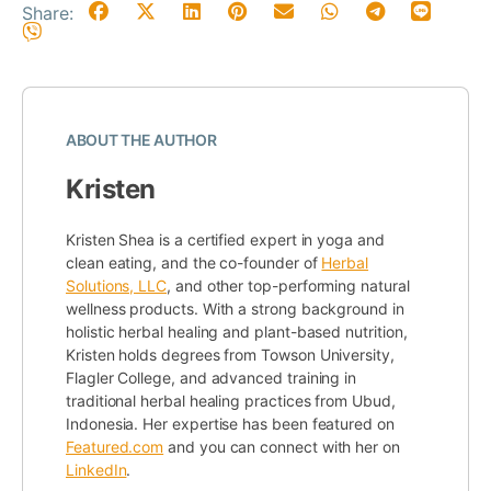
Share:
ABOUT THE AUTHOR
Kristen
Kristen Shea is a certified expert in yoga and
clean eating, and the co-founder of
Herbal
Solutions, LLC
, and other top-performing natural
wellness products. With a strong background in
holistic herbal healing and plant-based nutrition,
Kristen holds degrees from Towson University,
Flagler College, and advanced training in
traditional herbal healing practices from Ubud,
Indonesia. Her expertise has been featured on
Featured.com
and you can connect with her on
LinkedIn
.