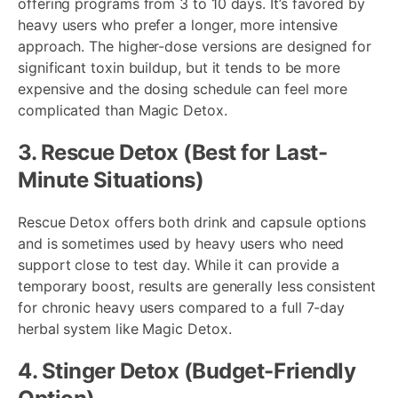
offering programs from 3 to 10 days. It’s favored by
heavy users who prefer a longer, more intensive
approach. The higher-dose versions are designed for
significant toxin buildup, but it tends to be more
expensive and the dosing schedule can feel more
complicated than Magic Detox.
3. Rescue Detox (Best for Last-
Minute Situations)
Rescue Detox offers both drink and capsule options
and is sometimes used by heavy users who need
support close to test day. While it can provide a
temporary boost, results are generally less consistent
for chronic heavy users compared to a full 7-day
herbal system like Magic Detox.
4. Stinger Detox (Budget-Friendly