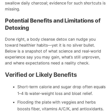
swallow daily charcoal; evidence for such shortcuts is
missing.
Potential Benefits and Limitations of
Detoxing
Done right, a body cleanse detox can nudge you
toward healthier habits—yet it is no silver bullet.
Below is a snapshot of what science and real-world
experience say you may gain, what’s still unproven,
and where expectations need a reality check.
Verified or Likely Benefits
Short-term calorie and sugar drop often equals
1–4 lb water-weight loss and bloat relief.
Flooding the plate with veggies and herbs
boosts fiber, vitamins A/C/K, and antioxidants.