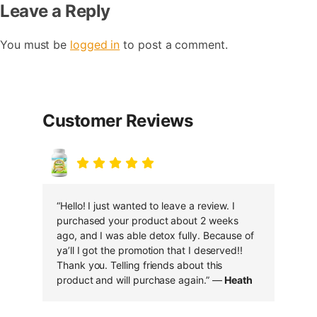
Leave a Reply
You must be
logged in
to post a comment.
Customer Reviews
“Hello! I just wanted to leave a review. I
purchased your product about 2 weeks
ago, and I was able detox fully. Because of
ya’ll I got the promotion that I deserved!!
Thank you. Telling friends about this
product and will purchase again.” —
Heath