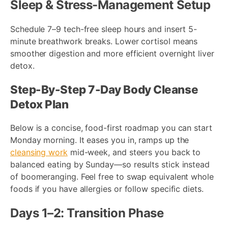
Sleep & Stress-Management Setup
Schedule 7–9 tech-free sleep hours and insert 5-
minute breathwork breaks. Lower cortisol means
smoother digestion and more efficient overnight liver
detox.
Step-By-Step 7-Day Body Cleanse
Detox Plan
Below is a concise, food-first roadmap you can start
Monday morning. It eases you in, ramps up the
cleansing work
mid-week, and steers you back to
balanced eating by Sunday—so results stick instead
of boomeranging. Feel free to swap equivalent whole
foods if you have allergies or follow specific diets.
Days 1–2: Transition Phase