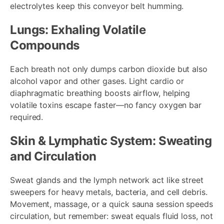
electrolytes keep this conveyor belt humming.
Lungs: Exhaling Volatile
Compounds
Each breath not only dumps carbon dioxide but also
alcohol vapor and other gases. Light cardio or
diaphragmatic breathing boosts airflow, helping
volatile toxins escape faster—no fancy oxygen bar
required.
Skin & Lymphatic System: Sweating
and Circulation
Sweat glands and the lymph network act like street
sweepers for heavy metals, bacteria, and cell debris.
Movement, massage, or a quick sauna session speeds
circulation, but remember: sweat equals fluid loss, not