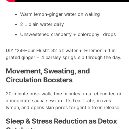
Warm lemon-ginger water on waking
2 L plain water daily
Unsweetened cranberry + chlorophyll drops
DIY “24-Hour Flush”: 32 oz water + ½ lemon + 1 in.
grated ginger + 4 parsley sprigs; sip through the day.
Movement, Sweating, and
Circulation Boosters
20-minute brisk walk, five minutes on a rebounder, or
a moderate sauna session lifts heart rate, moves
lymph, and opens skin pores for gentle toxin release.
Sleep & Stress Reduction as Detox