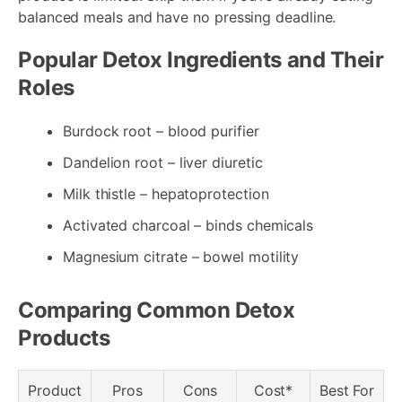
balanced meals and have no pressing deadline.
Popular Detox Ingredients and Their
Roles
Burdock root – blood purifier
Dandelion root – liver diuretic
Milk thistle – hepatoprotection
Activated charcoal – binds chemicals
Magnesium citrate – bowel motility
Comparing Common Detox
Products
Product
Pros
Cons
Cost*
Best For