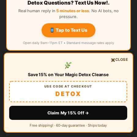
Detox Questions? Text Us Now!.
Real human reply in
5 minutes or less
. No AI bots, no
pressure.
Tap to Text Us
Open daily 9am–11pm ET • Standard message rates apply
×
CLOSE
Quick Links
Save 15% on Your Magic Detox Cleanse
Magic Detox Home
USE CODE AT CHECKOUT
About Us
DETOX
Satisfaction Guarantee
Claim My 15% Off →
Magic Detox Reviews
Free shipping! · 60-day guarantee · Ships today
FAQ