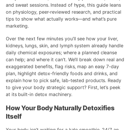
and sweat sessions. Instead of hype, this guide leans
on physiology, peer-reviewed research, and practical
tips to show what actually works—and what’s pure
marketing.
Over the next few minutes you’ll see how your liver,
kidneys, lungs, skin, and lymph system already handle
daily chemical exposures; where a planned cleanse
can help; and where it can’t. We’ll break down real and
exaggerated benefits, flag risks, map an easy 7-day
plan, highlight detox-friendly foods and drinks, and
explain how to pick safe, lab-tested products. Ready
to give your body strategic support? First, let’s peek
at its built-in detox machinery.
How Your Body Naturally Detoxifies
Itself
Your body isn’t waiting for a kale smoothie. 24/7 an