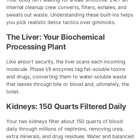
internal cleanup crew converts, filters, exhales, and
sweats out waste. Understanding these built-ins helps
you pick realistic detox tactics over gimmicks.
The Liver: Your Biochemical
Processing Plant
Like airport security, the liver scans each incoming
molecule. Phase I/II enzymes tag fat-soluble toxins
and drugs, converting them to water-soluble waste
that leaves through bile or blood and, ultimately, the
toilet.
Kidneys: 150 Quarts Filtered Daily
Your two kidneys filter about 150 quarts of blood
daily through millions of nephrons, removing urea,
extra minerals, and drug residues. Water and balanced