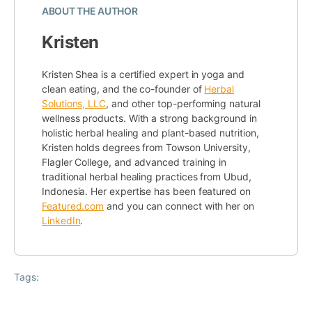
ABOUT THE AUTHOR
Kristen
Kristen Shea is a certified expert in yoga and
clean eating, and the co-founder of
Herbal
Solutions, LLC
, and other top-performing natural
wellness products. With a strong background in
holistic herbal healing and plant-based nutrition,
Kristen holds degrees from Towson University,
Flagler College, and advanced training in
traditional herbal healing practices from Ubud,
Indonesia. Her expertise has been featured on
Featured.com
and you can connect with her on
LinkedIn
.
Tags: