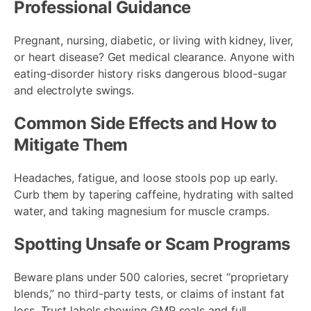
Professional Guidance
Pregnant, nursing, diabetic, or living with kidney, liver,
or heart disease? Get medical clearance. Anyone with
eating-disorder history risks dangerous blood-sugar
and electrolyte swings.
Common Side Effects and How to
Mitigate Them
Headaches, fatigue, and loose stools pop up early.
Curb them by tapering caffeine, hydrating with salted
water, and taking magnesium for muscle cramps.
Spotting Unsafe or Scam Programs
Beware plans under 500 calories, secret “proprietary
blends,” no third-party tests, or claims of instant fat
loss. Trust labels showing GMP seals and full