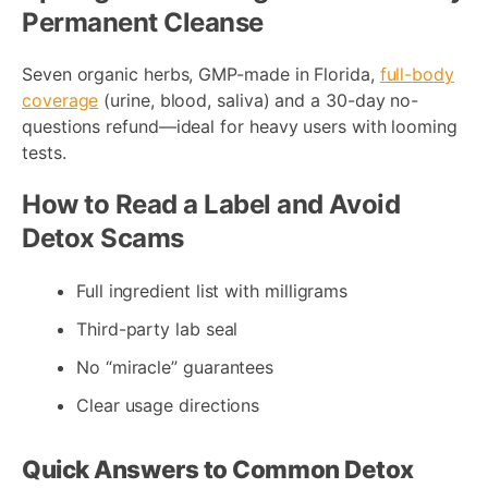
Permanent Cleanse
Seven organic herbs, GMP-made in Florida,
full-body
coverage
(urine, blood, saliva) and a 30-day no-
questions refund—ideal for heavy users with looming
tests.
How to Read a Label and Avoid
Detox Scams
Full ingredient list with milligrams
Third-party lab seal
No “miracle” guarantees
Clear usage directions
Quick Answers to Common Detox