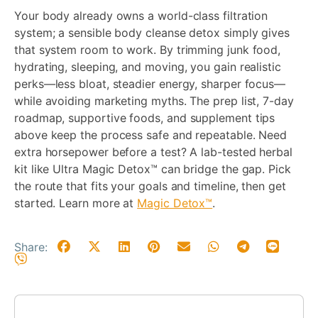
Your body already owns a world-class filtration
system; a sensible body cleanse detox simply gives
that system room to work. By trimming junk food,
hydrating, sleeping, and moving, you gain realistic
perks—less bloat, steadier energy, sharper focus—
while avoiding marketing myths. The prep list, 7-day
roadmap, supportive foods, and supplement tips
above keep the process safe and repeatable. Need
extra horsepower before a test? A lab-tested herbal
kit like Ultra Magic Detox™ can bridge the gap. Pick
the route that fits your goals and timeline, then get
started. Learn more at
Magic Detox™
.
Share: