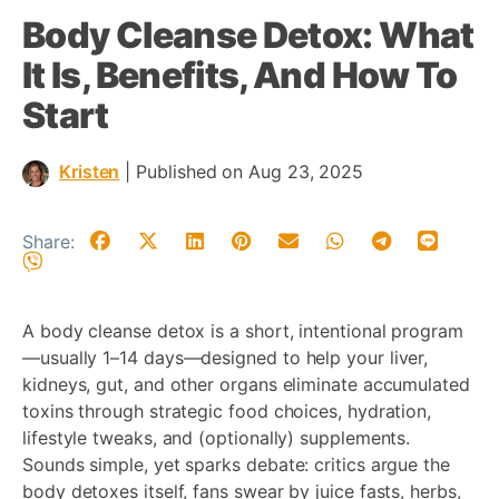
Body Cleanse Detox: What
It Is, Benefits, And How To
Start
Kristen
|
Published on Aug 23, 2025
Share:
A body cleanse detox is a short, intentional program
—usually 1–14 days—designed to help your liver,
kidneys, gut, and other organs eliminate accumulated
toxins through strategic food choices, hydration,
lifestyle tweaks, and (optionally) supplements.
Sounds simple, yet sparks debate: critics argue the
body detoxes itself, fans swear by juice fasts, herbs,