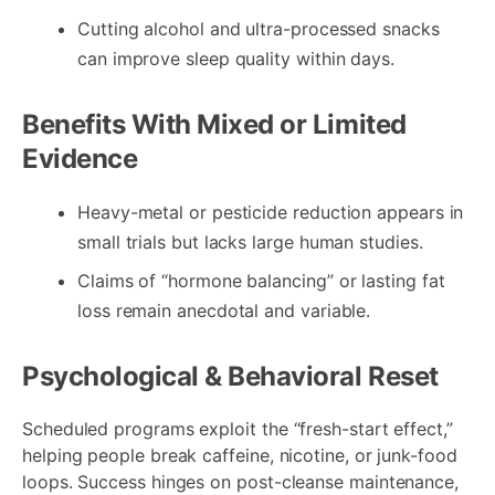
Cutting alcohol and ultra-processed snacks
can improve sleep quality within days.
Benefits With Mixed or Limited
Evidence
Heavy-metal or pesticide reduction appears in
small trials but lacks large human studies.
Claims of “hormone balancing” or lasting fat
loss remain anecdotal and variable.
Psychological & Behavioral Reset
Scheduled programs exploit the “fresh-start effect,”
helping people break caffeine, nicotine, or junk-food
loops. Success hinges on post-cleanse maintenance,