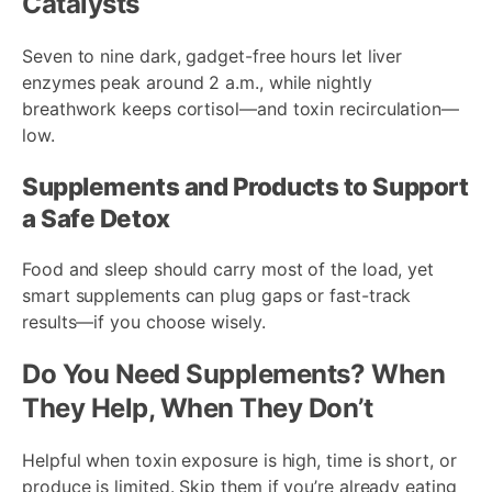
Catalysts
Seven to nine dark, gadget-free hours let liver
enzymes peak around 2 a.m., while nightly
breathwork keeps cortisol—and toxin recirculation—
low.
Supplements and Products to Support
a Safe Detox
Food and sleep should carry most of the load, yet
smart supplements can plug gaps or fast-track
results—if you choose wisely.
Do You Need Supplements? When
They Help, When They Don’t
Helpful when toxin exposure is high, time is short, or
produce is limited. Skip them if you’re already eating