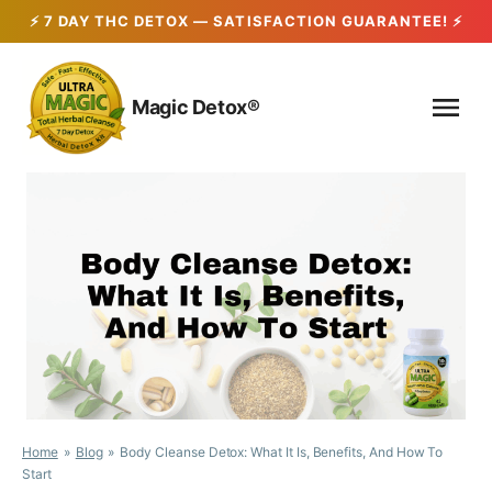
Skip
to
Magic Detox®
content
Home
Blog
Body Cleanse Detox: What It Is, Benefits, And How To
Start