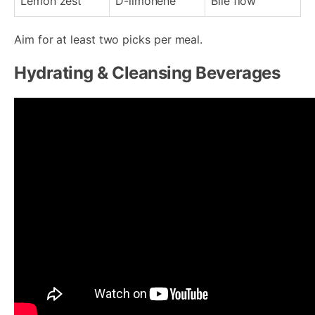
Lemon zest
D-limonene
Bile flow
Aim for at least two picks per meal.
Hydrating & Cleansing Beverages