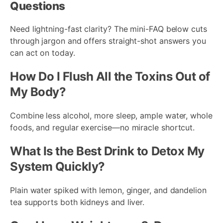
Questions
Need lightning-fast clarity? The mini-FAQ below cuts
through jargon and offers straight-shot answers you
can act on today.
How Do I Flush All the Toxins Out of
My Body?
Combine less alcohol, more sleep, ample water, whole
foods, and regular exercise—no miracle shortcut.
What Is the Best Drink to Detox My
System Quickly?
Plain water spiked with lemon, ginger, and dandelion
tea supports both kidneys and liver.