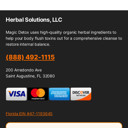
Herbal Solutions, LLC
Magic Detox uses high-quality organic herbal ingredients to
help your body flush toxins out for a comprehensive cleanse to
restore internal balance.
(888) 492-1115
200 Arredondo Ave
Saint Augustine, FL 32080
Florida EIN #47-1193645