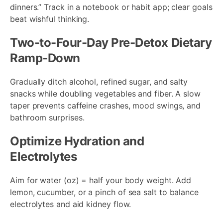
dinners.” Track in a notebook or habit app; clear goals
beat wishful thinking.
Two-to-Four-Day Pre-Detox Dietary
Ramp-Down
Gradually ditch alcohol, refined sugar, and salty
snacks while doubling vegetables and fiber. A slow
taper prevents caffeine crashes, mood swings, and
bathroom surprises.
Optimize Hydration and
Electrolytes
Aim for water (oz) = half your body weight. Add
lemon, cucumber, or a pinch of sea salt to balance
electrolytes and aid kidney flow.