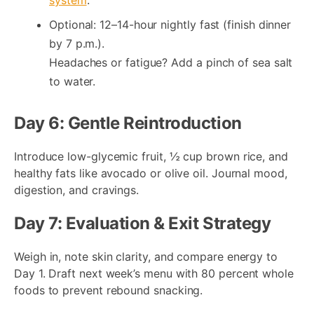
Optional: 12–14-hour nightly fast (finish dinner
by 7 p.m.).
Headaches or fatigue? Add a pinch of sea salt
to water.
Day 6: Gentle Reintroduction
Introduce low-glycemic fruit, ½ cup brown rice, and
healthy fats like avocado or olive oil. Journal mood,
digestion, and cravings.
Day 7: Evaluation & Exit Strategy
Weigh in, note skin clarity, and compare energy to
Day 1. Draft next week’s menu with 80 percent whole
foods to prevent rebound snacking.