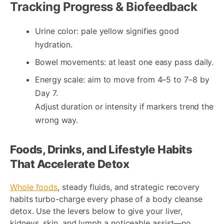
Tracking Progress & Biofeedback
Urine color: pale yellow signifies good
hydration.
Bowel movements: at least one easy pass daily.
Energy scale: aim to move from 4–5 to 7–8 by
Day 7.
Adjust duration or intensity if markers trend the
wrong way.
Foods, Drinks, and Lifestyle Habits
That Accelerate Detox
Whole foods
, steady fluids, and strategic recovery
habits turbo-charge every phase of a body cleanse
detox. Use the levers below to give your liver,
kidneys, skin, and lymph a noticeable assist—no