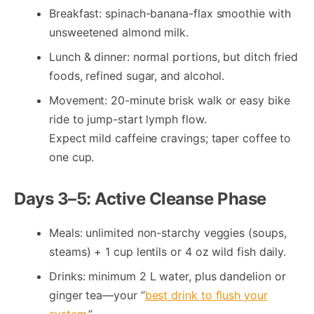
Breakfast: spinach-banana-flax smoothie with
unsweetened almond milk.
Lunch & dinner: normal portions, but ditch fried
foods, refined sugar, and alcohol.
Movement: 20-minute brisk walk or easy bike
ride to jump-start lymph flow.
Expect mild caffeine cravings; taper coffee to
one cup.
Days 3–5: Active Cleanse Phase
Meals: unlimited non-starchy veggies (soups,
steams) + 1 cup lentils or 4 oz wild fish daily.
Drinks: minimum 2 L water, plus dandelion or
ginger tea—your “
best drink to flush your
system
.”