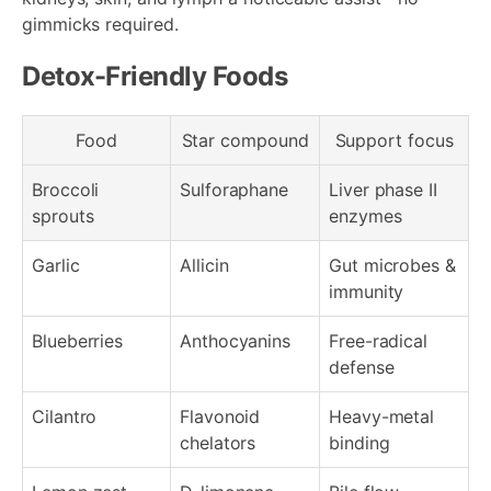
gimmicks required.
Detox-Friendly Foods
Food
Star compound
Support focus
Broccoli
Sulforaphane
Liver phase II
sprouts
enzymes
Garlic
Allicin
Gut microbes &
immunity
Blueberries
Anthocyanins
Free-radical
defense
Cilantro
Flavonoid
Heavy-metal
chelators
binding