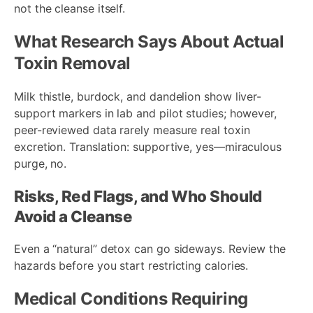
not the cleanse itself.
What Research Says About Actual
Toxin Removal
Milk thistle, burdock, and dandelion show liver-
support markers in lab and pilot studies; however,
peer-reviewed data rarely measure real toxin
excretion. Translation: supportive, yes—miraculous
purge, no.
Risks, Red Flags, and Who Should
Avoid a Cleanse
Even a “natural” detox can go sideways. Review the
hazards before you start restricting calories.
Medical Conditions Requiring