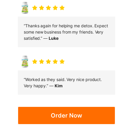
“Thanks again for helping me detox. Expect
some new business from my friends. Very
satisfied.” —
Luke
“Worked as they said. Very nice product.
Very happy.” —
Kim
Order Now