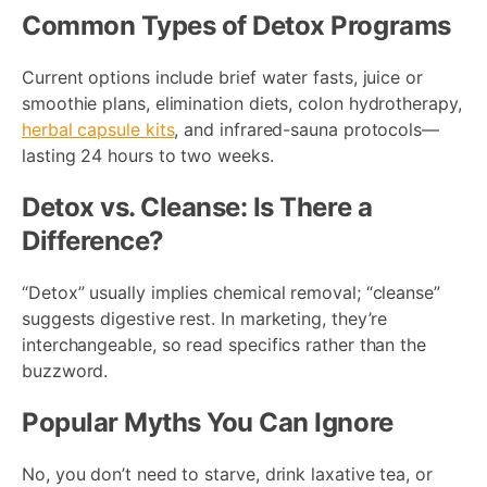
Common Types of Detox Programs
Current options include brief water fasts, juice or
smoothie plans, elimination diets, colon hydrotherapy,
herbal capsule kits
, and infrared-sauna protocols—
lasting 24 hours to two weeks.
Detox vs. Cleanse: Is There a
Difference?
“Detox” usually implies chemical removal; “cleanse”
suggests digestive rest. In marketing, they’re
interchangeable, so read specifics rather than the
buzzword.
Popular Myths You Can Ignore
No, you don’t need to starve, drink laxative tea, or