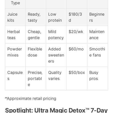
Type
Juice
Ready,
Low
$180/3
Beginne
kits
tasty
protein
d
rs
Herbal
Cheap,
Mild
$20/wk
Mainten
teas
gentle
potency
ance
Powder
Flexible
Added
$60/mo
Smoothi
mixes
dose
sweeten
e fans
ers
Capsule
Precise,
Quality
$50/box
Busy
s
portabl
varies
pros
e
*Approximate retail pricing
Spotlight: Ultra Magic Detox™ 7-Day