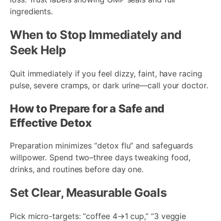
ingredients.
When to Stop Immediately and
Seek Help
Quit immediately if you feel dizzy, faint, have racing
pulse, severe cramps, or dark urine—call your doctor.
How to Prepare for a Safe and
Effective Detox
Preparation minimizes “detox flu” and safeguards
willpower. Spend two–three days tweaking food,
drinks, and routines before day one.
Set Clear, Measurable Goals
Pick micro-targets: “coffee 4→1 cup,” “3 veggie