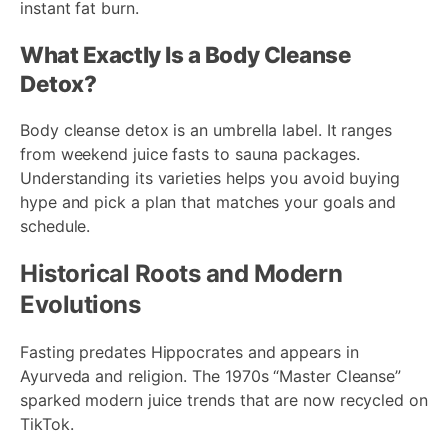
instant fat burn.
What Exactly Is a Body Cleanse
Detox?
Body cleanse detox is an umbrella label. It ranges
from weekend juice fasts to sauna packages.
Understanding its varieties helps you avoid buying
hype and pick a plan that matches your goals and
schedule.
Historical Roots and Modern
Evolutions
Fasting predates Hippocrates and appears in
Ayurveda and religion. The 1970s “Master Cleanse”
sparked modern juice trends that are now recycled on
TikTok.