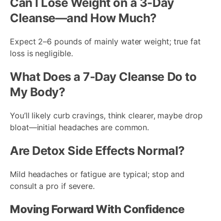
Can I Lose Weight on a 3-Day
Cleanse—and How Much?
Expect 2–6 pounds of mainly water weight; true fat
loss is negligible.
What Does a 7-Day Cleanse Do to
My Body?
You’ll likely curb cravings, think clearer, maybe drop
bloat—initial headaches are common.
Are Detox Side Effects Normal?
Mild headaches or fatigue are typical; stop and
consult a pro if severe.
Moving Forward With Confidence