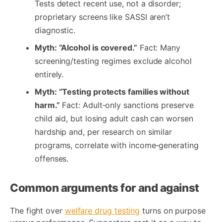
Tests detect recent use, not a disorder;
proprietary screens like SASSI aren’t
diagnostic.
Myth: “Alcohol is covered.”
Fact: Many
screening/testing regimes exclude alcohol
entirely.
Myth: “Testing protects families without
harm.”
Fact: Adult‑only sanctions preserve
child aid, but losing adult cash can worsen
hardship and, per research on similar
programs, correlate with income‑generating
offenses.
Common arguments for and against
The fight over
welfare drug testing
turns on purpose