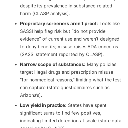
despite its prevalence in substance‑related
harm (CLASP analysis).
Proprietary screeners aren’t proof:
Tools like
SASSI help flag risk but “do not provide
evidence” of current use and weren’t designed
to deny benefits; misuse raises ADA concerns
(SASSI statement reported by CLASP).
Narrow scope of substances:
Many policies
target illegal drugs and prescription misuse
“for nonmedical reasons,” limiting what the test
can capture (state questionnaires such as
Arizona’s).
Low yield in practice:
States have spent
significant sums to find few positives,
indicating limited detection at scale (state data