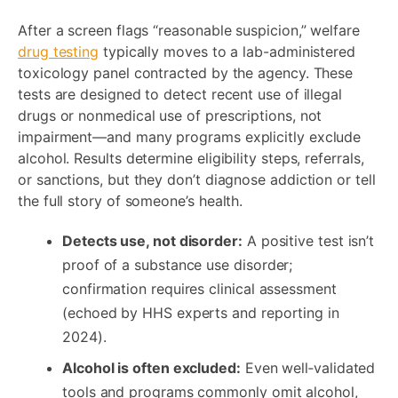
After a screen flags “reasonable suspicion,” welfare
drug testing
typically moves to a lab-administered
toxicology panel contracted by the agency. These
tests are designed to detect recent use of illegal
drugs or nonmedical use of prescriptions, not
impairment—and many programs explicitly exclude
alcohol. Results determine eligibility steps, referrals,
or sanctions, but they don’t diagnose addiction or tell
the full story of someone’s health.
Detects use, not disorder:
A positive test isn’t
proof of a substance use disorder;
confirmation requires clinical assessment
(echoed by HHS experts and reporting in
2024).
Alcohol is often excluded:
Even well‑validated
tools and programs commonly omit alcohol,