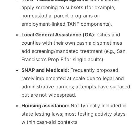
apply screening to subsets (for example,
non‑custodial parent programs or
employment‑linked TANF components).
Local General Assistance (GA):
Cities and
counties with their own cash aid sometimes
add screening/mandated treatment (e.g., San
Francisco’s Prop F for single adults).
SNAP and Medicaid:
Frequently proposed,
rarely implemented at scale due to legal and
administrative barriers; attempts have surfaced
but are not widespread.
Housing assistance:
Not typically included in
state testing laws; most testing activity stays
within cash‑aid contexts.