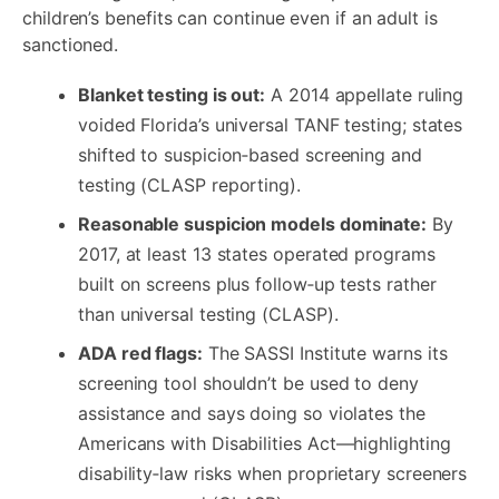
children’s benefits can continue even if an adult is
sanctioned.
Blanket testing is out:
A 2014 appellate ruling
voided Florida’s universal TANF testing; states
shifted to suspicion‑based screening and
testing (CLASP reporting).
Reasonable suspicion models dominate:
By
2017, at least 13 states operated programs
built on screens plus follow‑up tests rather
than universal testing (CLASP).
ADA red flags:
The SASSI Institute warns its
screening tool shouldn’t be used to deny
assistance and says doing so violates the
Americans with Disabilities Act—highlighting
disability‑law risks when proprietary screeners