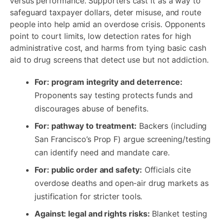
versus performance. Supporters cast it as a way to
safeguard taxpayer dollars, deter misuse, and route
people into help amid an overdose crisis. Opponents
point to court limits, low detection rates for high
administrative cost, and harms from tying basic cash
aid to drug screens that detect use but not addiction.
For: program integrity and deterrence:
Proponents say testing protects funds and
discourages abuse of benefits.
For: pathway to treatment:
Backers (including
San Francisco’s Prop F) argue screening/testing
can identify need and mandate care.
For: public order and safety:
Officials cite
overdose deaths and open‑air drug markets as
justification for stricter tools.
Against: legal and rights risks:
Blanket testing