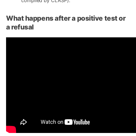
compiled by CLASP).
What happens after a positive test or
a refusal