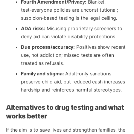
Fourth Amendment/Privacy:
Blanket,
test‑everyone policies are unconstitutional;
suspicion‑based testing is the legal ceiling.
ADA risks:
Misusing proprietary screeners to
deny aid can violate disability protections.
Due process/accuracy:
Positives show recent
use, not addiction; missed tests are often
treated as refusals.
Family and stigma:
Adult‑only sanctions
preserve child aid, but reduced cash increases
hardship and reinforces harmful stereotypes.
Alternatives to drug testing and what
works better
If the aim is to save lives and strengthen families, the