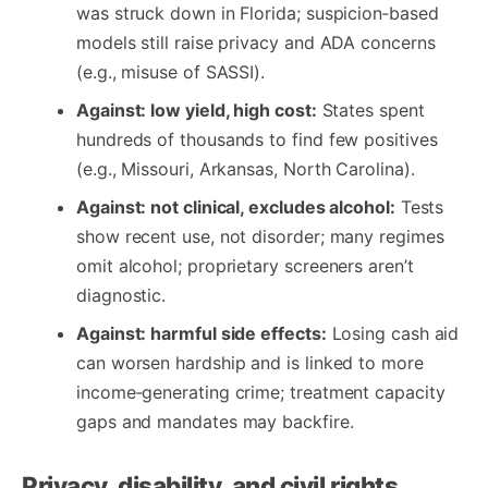
was struck down in Florida; suspicion‑based
models still raise privacy and ADA concerns
(e.g., misuse of SASSI).
Against: low yield, high cost:
States spent
hundreds of thousands to find few positives
(e.g., Missouri, Arkansas, North Carolina).
Against: not clinical, excludes alcohol:
Tests
show recent use, not disorder; many regimes
omit alcohol; proprietary screeners aren’t
diagnostic.
Against: harmful side effects:
Losing cash aid
can worsen hardship and is linked to more
income‑generating crime; treatment capacity
gaps and mandates may backfire.
Privacy, disability, and civil rights