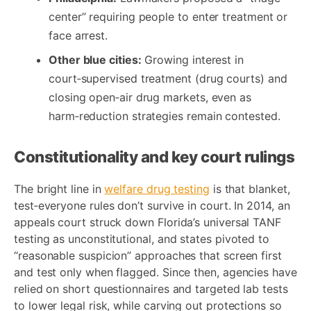
center” requiring people to enter treatment or
face arrest.
Other blue cities:
Growing interest in
court‑supervised treatment (drug courts) and
closing open‑air drug markets, even as
harm‑reduction strategies remain contested.
Constitutionality and key court rulings
The bright line in
welfare drug testing
is that blanket,
test‑everyone rules don’t survive in court. In 2014, an
appeals court struck down Florida’s universal TANF
testing as unconstitutional, and states pivoted to
“reasonable suspicion” approaches that screen first
and test only when flagged. Since then, agencies have
relied on short questionnaires and targeted lab tests
to lower legal risk, while carving out protections so