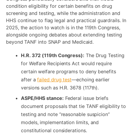
condition eligibility for certain benefits on drug
screening and testing, while the administration and
HHS continue to flag legal and practical guardrails. In
2025, the action to watch is in the 119th Congress,
alongside ongoing debates about extending testing
beyond TANF into SNAP and Medicaid.
H.R. 372 (119th Congress):
The Drug Testing
for Welfare Recipients Act would require
certain welfare programs to deny benefits
after a
failed drug test
—echoing earlier
versions such as H.R. 3678 (117th).
ASPE/HHS stance:
Federal issue briefs
document proposals that tie TANF eligibility to
testing and note “reasonable suspicion”
models, implementation limits, and
constitutional considerations.