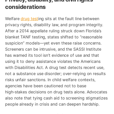
considerations
Welfare
drug test
ing sits at the fault line between
privacy rights, disability law, and program integrity.
After a 2014 appellate ruling struck down Florida’s
blanket TANF testing, states shifted to “reasonable
suspicion” models—yet even these raise concerns.
Screeners can be intrusive, and the SASSI Institute
has warned its tool isn’t evidence of use and that
using it to deny assistance violates the Americans
with Disabilities Act. A drug test detects recent use,
not a substance use disorder; over‑relying on results
risks unfair sanctions. In child welfare contexts,
agencies have been cautioned not to base
high‑stakes decisions on drug tests alone. Advocates
also note that tying cash aid to screening stigmatizes
people already in crisis and can deepen hardship.