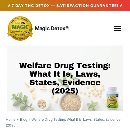
Skip
to
Magic Detox®
content
Home
Blog
Welfare Drug Testing: What It Is, Laws, States, Evidence
(2025)