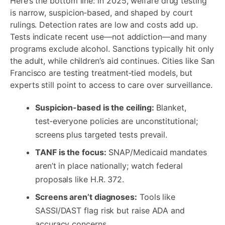
Here’s the bottom line: in 2025, welfare drug testing
is narrow, suspicion‑based, and shaped by court
rulings. Detection rates are low and costs add up.
Tests indicate recent use—not addiction—and many
programs exclude alcohol. Sanctions typically hit only
the adult, while children’s aid continues. Cities like San
Francisco are testing treatment‑tied models, but
experts still point to access to care over surveillance.
Suspicion-based is the ceiling:
Blanket,
test‑everyone policies are unconstitutional;
screens plus targeted tests prevail.
TANF is the focus:
SNAP/Medicaid mandates
aren’t in place nationally; watch federal
proposals like H.R. 372.
Screens aren’t diagnoses:
Tools like
SASSI/DAST flag risk but raise ADA and
accuracy concerns.