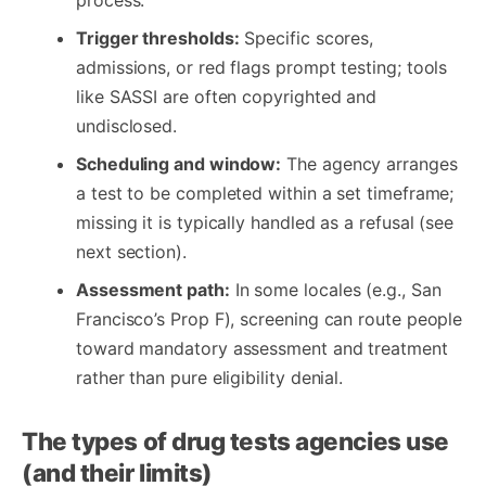
Trigger thresholds:
Specific scores,
admissions, or red flags prompt testing; tools
like SASSI are often copyrighted and
undisclosed.
Scheduling and window:
The agency arranges
a test to be completed within a set timeframe;
missing it is typically handled as a refusal (see
next section).
Assessment path:
In some locales (e.g., San
Francisco’s Prop F), screening can route people
toward mandatory assessment and treatment
rather than pure eligibility denial.
The types of drug tests agencies use
(and their limits)