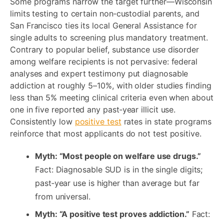
Some programs narrow the target further—Wisconsin
limits testing to certain non‑custodial parents, and
San Francisco ties its local General Assistance for
single adults to screening plus mandatory treatment.
Contrary to popular belief, substance use disorder
among welfare recipients is not pervasive: federal
analyses and expert testimony put diagnosable
addiction at roughly 5–10%, with older studies finding
less than 5% meeting clinical criteria even when about
one in five reported any past‑year illicit use.
Consistently low
positive test
rates in state programs
reinforce that most applicants do not test positive.
Myth: “Most people on welfare use drugs.”
Fact: Diagnosable SUD is in the single digits;
past‑year use is higher than average but far
from universal.
Myth: “A positive test proves addiction.”
Fact: