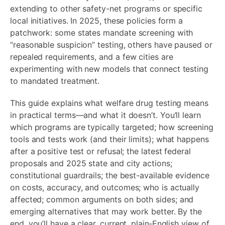
extending to other safety-net programs or specific
local initiatives. In 2025, these policies form a
patchwork: some states mandate screening with
“reasonable suspicion” testing, others have paused or
repealed requirements, and a few cities are
experimenting with new models that connect testing
to mandated treatment.
This guide explains what welfare drug testing means
in practical terms—and what it doesn’t. You’ll learn
which programs are typically targeted; how screening
tools and tests work (and their limits); what happens
after a positive test or refusal; the latest federal
proposals and 2025 state and city actions;
constitutional guardrails; the best-available evidence
on costs, accuracy, and outcomes; who is actually
affected; common arguments on both sides; and
emerging alternatives that may work better. By the
end, you’ll have a clear, current, plain‑English view of