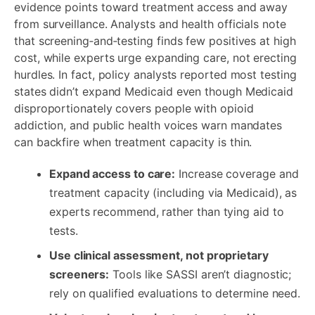
evidence points toward treatment access and away
from surveillance. Analysts and health officials note
that screening‑and‑testing finds few positives at high
cost, while experts urge expanding care, not erecting
hurdles. In fact, policy analysts reported most testing
states didn’t expand Medicaid even though Medicaid
disproportionately covers people with opioid
addiction, and public health voices warn mandates
can backfire when treatment capacity is thin.
Expand access to care:
Increase coverage and
treatment capacity (including via Medicaid), as
experts recommend, rather than tying aid to
tests.
Use clinical assessment, not proprietary
screeners:
Tools like SASSI aren’t diagnostic;
rely on qualified evaluations to determine need.