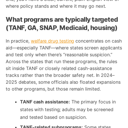
where policy stands and where it may go next.
What programs are typically targeted
(TANF, GA, SNAP, Medicaid, housing)
In practice,
welfare drug testing
concentrates on cash
aid—especially TANF—where states screen applicants
and test only when there’s “reasonable suspicion.”
Across the states that run these programs, the rules
sit inside TANF or closely related cash-assistance
tracks rather than the broader safety net. In 2024–
2025 debates, some officials also floated expansions
to other programs, but those remain limited.
TANF cash assistance:
The primary focus in
states with testing; adults may be screened
and tested based on suspicion.
TANF-related subprograms:
Some states