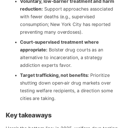
Voluntary, low‑barrier treatment and harm
reduction:
Support approaches associated
with fewer deaths (e.g., supervised
consumption; New York City has reported
preventing many overdoses).
Court‑supervised treatment where
appropriate:
Bolster drug courts as an
alternative to incarceration, a strategy
addiction experts favor.
Target trafficking, not benefits:
Prioritize
shutting down open‑air drug markets over
testing welfare recipients, a direction some
cities are taking.
Key takeaways