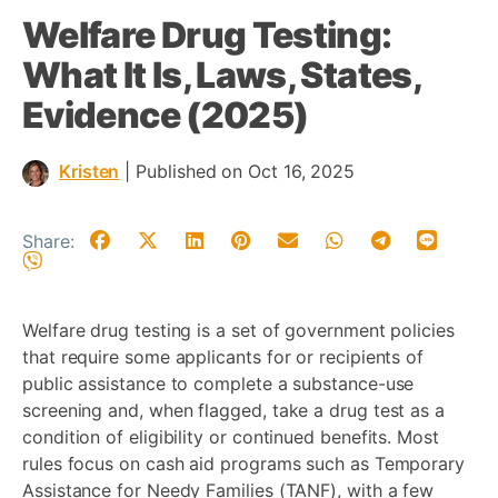
Welfare Drug Testing:
What It Is, Laws, States,
Evidence (2025)
Kristen
|
Published on Oct 16, 2025
Share:
Welfare drug testing is a set of government policies
that require some applicants for or recipients of
public assistance to complete a substance-use
screening and, when flagged, take a drug test as a
condition of eligibility or continued benefits. Most
rules focus on cash aid programs such as Temporary
Assistance for Needy Families (TANF), with a few