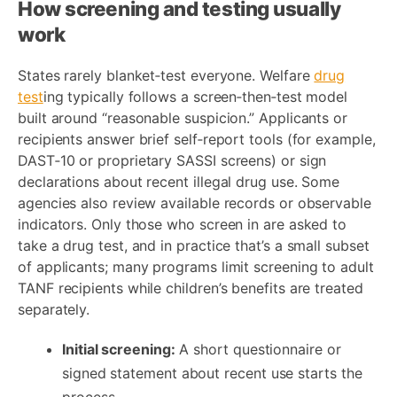
How screening and testing usually
work
States rarely blanket‑test everyone. Welfare
drug
test
ing typically follows a screen‑then‑test model
built around “reasonable suspicion.” Applicants or
recipients answer brief self‑report tools (for example,
DAST‑10 or proprietary SASSI screens) or sign
declarations about recent illegal drug use. Some
agencies also review available records or observable
indicators. Only those who screen in are asked to
take a drug test, and in practice that’s a small subset
of applicants; many programs limit screening to adult
TANF recipients while children’s benefits are treated
separately.
Initial screening:
A short questionnaire or
signed statement about recent use starts the
process.