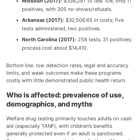
Missouri (2017):
$336,297 to test 108; only 11
positives, with 305 no-shows/refusals.
Arkansas (2017):
$32,506.65 in costs; five
tests administered, two positives.
North Carolina (2017):
258 tests, 31 positives;
process cost about $14,410.
Bottom line: low detection rates, legal and accuracy
limits, and weak outcomes make these programs
costly with little demonstrated public health return.
Who is affected: prevalence of use,
demographics, and myths
Welfare drug testing primarily touches adults on cash
aid (especially TANF), with children’s benefits
generally protected even if an adult is sanctioned.