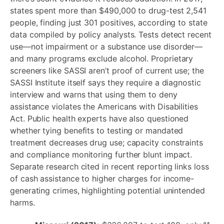
states spent more than $490,000 to drug-test 2,541
people, finding just 301 positives, according to state
data compiled by policy analysts. Tests detect recent
use—not impairment or a substance use disorder—
and many programs exclude alcohol. Proprietary
screeners like SASSI aren’t proof of current use; the
SASSI Institute itself says they require a diagnostic
interview and warns that using them to deny
assistance violates the Americans with Disabilities
Act. Public health experts have also questioned
whether tying benefits to testing or mandated
treatment decreases drug use; capacity constraints
and compliance monitoring further blunt impact.
Separate research cited in recent reporting links loss
of cash assistance to higher charges for income-
generating crimes, highlighting potential unintended
harms.