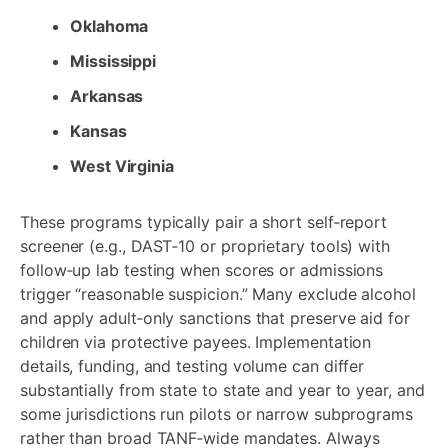
Oklahoma
Mississippi
Arkansas
Kansas
West Virginia
These programs typically pair a short self‑report
screener (e.g., DAST‑10 or proprietary tools) with
follow‑up lab testing when scores or admissions
trigger “reasonable suspicion.” Many exclude alcohol
and apply adult‑only sanctions that preserve aid for
children via protective payees. Implementation
details, funding, and testing volume can differ
substantially from state to state and year to year, and
some jurisdictions run pilots or narrow subprograms
rather than broad TANF‑wide mandates. Always