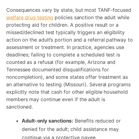
Consequences vary by state, but most TANF-focused
welfare drug testing
policies sanction the adult while
protecting aid for children. A positive result or a
missed/declined test typically triggers an eligibility
action on the adult’s portion and a referral pathway to
assessment or treatment. In practice, agencies use
deadlines; failing to complete a scheduled test is
counted as a refusal (for example, Arizona and
Tennessee documented disqualifications for
noncompletion), and some states offer treatment as
an alternative to testing (Missouri). Several programs
explicitly note that cash for other eligible household
members may continue even if the adult is
sanctioned.
Adult-only sanctions:
Benefits reduced or
denied for the adult; child assistance may
continue via a protective payee.