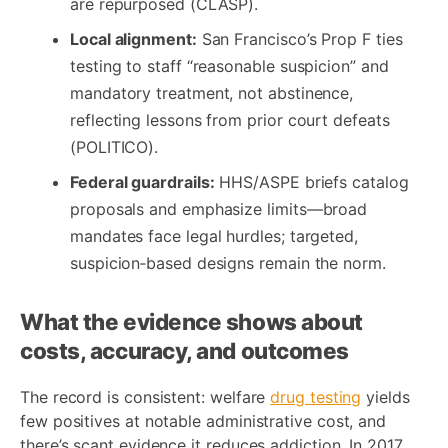
are repurposed (CLASP).
Local alignment:
San Francisco’s Prop F ties
testing to staff “reasonable suspicion” and
mandatory treatment, not abstinence,
reflecting lessons from prior court defeats
(POLITICO).
Federal guardrails:
HHS/ASPE briefs catalog
proposals and emphasize limits—broad
mandates face legal hurdles; targeted,
suspicion‑based designs remain the norm.
What the evidence shows about
costs, accuracy, and outcomes
The record is consistent: welfare
drug testing
yields
few positives at notable administrative cost, and
there’s scant evidence it reduces addiction. In 2017,