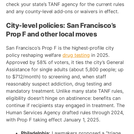
check your state’s TANF agency for the current rules
and any county‑level add‑ons or waivers in effect.
City-level policies: San Francisco’s
Prop F and other local moves
San Francisco’s Prop F is the highest‑profile city
policy reshaping welfare
drug testing
in 2025.
Approved by 58% of voters, it ties the city’s General
Assistance for single adults (about 5,800 people; up
to $712/month) to screening and, when staff
reasonably suspect addiction, drug testing and
mandatory treatment. Unlike many state TANF rules,
eligibility doesn’t hinge on abstinence: benefits can
continue if recipients stay engaged in treatment. The
Human Services Agency drafted rules through 2024,
with Prop F taking effect January 1, 2025.
Philadelphia:
Lawmakers proposed a “triage