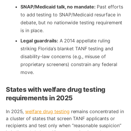
SNAP/Medicaid talk, no mandate:
Past efforts
to add testing to SNAP/Medicaid resurface in
debate, but no nationwide testing requirement
is in place.
Legal guardrails:
A 2014 appellate ruling
striking Florida’s blanket TANF testing and
disability-law concerns (e.g., misuse of
proprietary screeners) constrain any federal
move.
States with welfare drug testing
requirements in 2025
In 2025,
welfare drug testing
remains concentrated in
a cluster of states that screen TANF applicants or
recipients and test only when “reasonable suspicion”