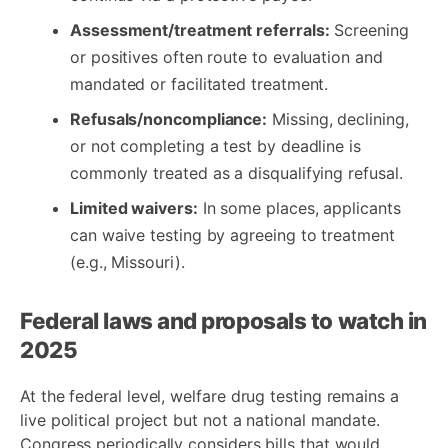
Assessment/treatment referrals:
Screening
or positives often route to evaluation and
mandated or facilitated treatment.
Refusals/noncompliance:
Missing, declining,
or not completing a test by deadline is
commonly treated as a disqualifying refusal.
Limited waivers:
In some places, applicants
can waive testing by agreeing to treatment
(e.g., Missouri).
Federal laws and proposals to watch in
2025
At the federal level, welfare drug testing remains a
live political project but not a national mandate.
Congress periodically considers bills that would