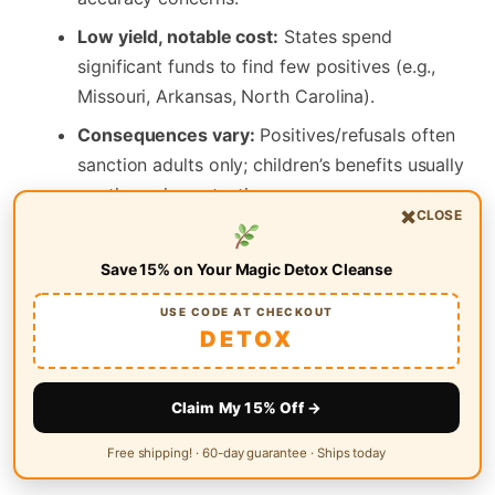
Low yield, notable cost:
States spend
significant funds to find few positives (e.g.,
Missouri, Arkansas, North Carolina).
Consequences vary:
Positives/refusals often
sanction adults only; children’s benefits usually
continue via protective payees.
×
CLOSE
What works better:
Expand treatment
(including Medicaid access), bolster drug
Save 15% on Your Magic Detox Cleanse
courts, maintain harm‑reduction, and target
USE CODE AT CHECKOUT
traffickers—not basic cash aid.
DETOX
Looking for general wellness support between policy
Claim My 15% Off →
debates and life transitions? Explore a simple, natural
detox option at
Magic Detox
.
Free shipping! · 60-day guarantee · Ships today