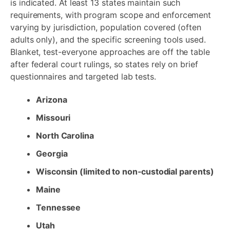
is indicated. At least 13 states maintain such
requirements, with program scope and enforcement
varying by jurisdiction, population covered (often
adults only), and the specific screening tools used.
Blanket, test-everyone approaches are off the table
after federal court rulings, so states rely on brief
questionnaires and targeted lab tests.
Arizona
Missouri
North Carolina
Georgia
Wisconsin (limited to non‑custodial parents)
Maine
Tennessee
Utah