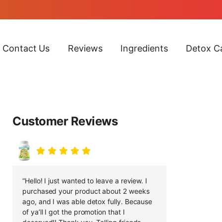
Contact Us
Reviews
Ingredients
Detox Ca
Customer Reviews
“Hello! I just wanted to leave a review. I
purchased your product about 2 weeks
ago, and I was able detox fully. Because
of ya’ll I got the promotion that I