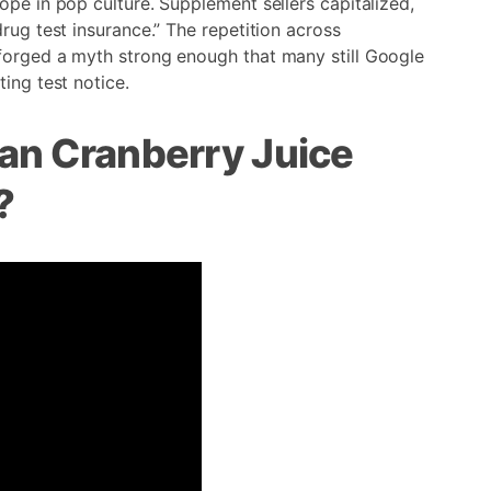
ope in pop culture. Supplement sellers capitalized,
rug test insurance.” The repetition across
forged a myth strong enough that many still Google
ing test notice.
an Cranberry Juice
?