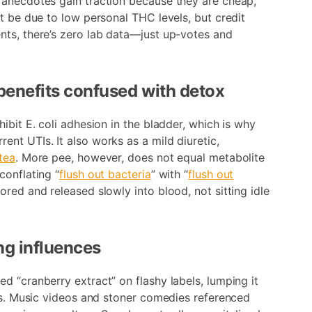
 anecdotes gain traction because they are cheap,
t be due to low personal THC levels, but credit
nts, there’s zero lab data—just up-votes and
 benefits confused with detox
ibit E. coli adhesion in the bladder, which is why
nt UTIs. It also works as a mild diuretic,
tea
. More pee, however, does not equal metabolite
conflating “
flush out bacteria
” with “
flush out
ored and released slowly into blood, not sitting idle
ng influences
d “cranberry extract” on flashy labels, lumping it
ers. Music videos and stoner comedies referenced