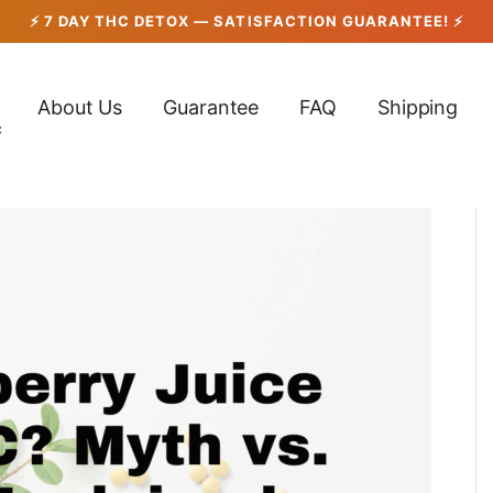
About Us
Guarantee
FAQ
Shipping
c