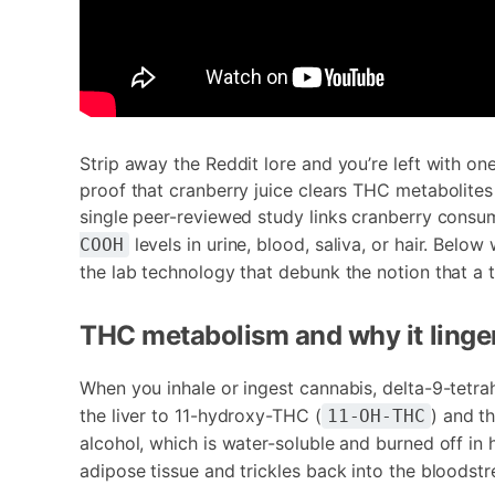
Strip away the Reddit lore and you’re left with on
proof that cranberry juice clears THC metabolit
single peer-reviewed study links cranberry consump
levels in urine, blood, saliva, or hair. Bel
COOH
the lab technology that debunk the notion that a 
THC metabolism and why it linger
When you inhale or ingest cannabis, delta-9-tetr
the liver to 11-hydroxy-THC (
) and t
11-OH-THC
alcohol, which is water-soluble and burned off in 
adipose tissue and trickles back into the bloodst