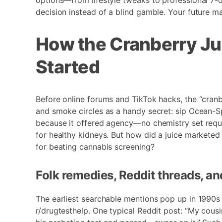
options—from lifestyle tweaks to professional 7
decision instead of a blind gamble. Your future ma
How the Cranberry Ju
Started
Before online forums and TikTok hacks, the “cran
and smoke circles as a handy secret: sip Ocean-Sp
because it offered agency—no chemistry set requir
for healthy kidneys. But how did a juice marketed
for beating cannabis screening?
Folk remedies, Reddit threads, a
The earliest searchable mentions pop up in 1990s
r/drugtesthelp. One typical Reddit post: “My cous