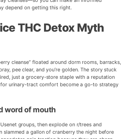
-day cleanses—so you can make an informed
y depend on getting this right.
ice THC Detox Myth
berry cleanse” floated around dorm rooms, barracks,
ray, pee clear, and you’re golden. The story stuck
ed, just a grocery-store staple with a reputation
 for urinary-tract comfort become a go-to strategy
nd word of mouth
 Usenet groups, then explode on r/trees and
in slammed a gallon of cranberry the night before