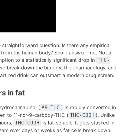
e straightforward question: Is there any empirical
es from the human body? Short answer—no. Not a
tion to a statistically significant drop in
THC-
ow we break down the biology, the pharmacology, and
tart red drink can outsmart a modern drug screen.
s in fat
ahydrocannabinol (
) is rapidly converted in
Δ9-THC
hen to 11-nor-9-carboxy-THC (
). Unlike
THC-COOH
hours,
is fat-soluble. It gets stashed in
THC-COOH
ream over days or weeks as fat cells break down.