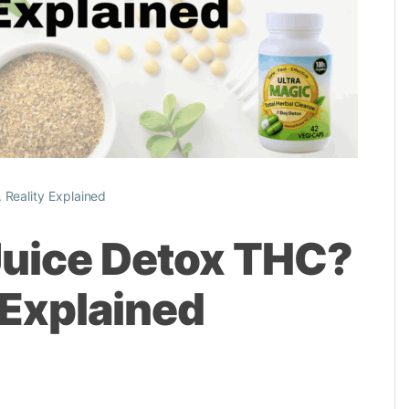
 Reality Explained
Juice Detox THC?
 Explained