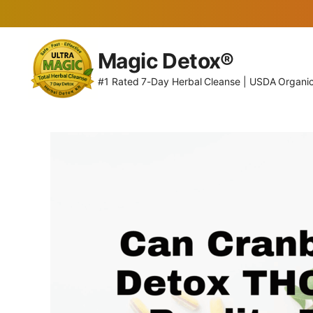
Skip
to
Magic Detox®
content
#1 Rated 7-Day Herbal Cleanse | USDA Organi