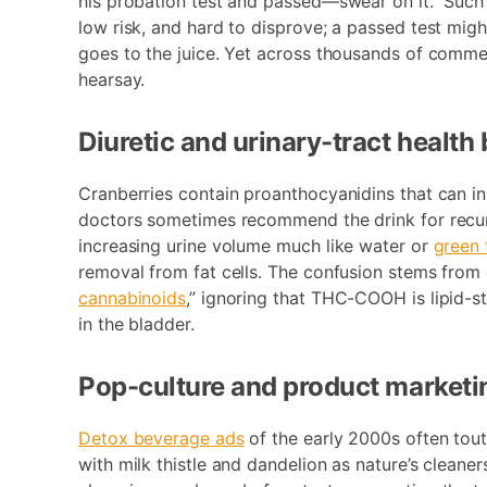
his probation test and passed—swear on it.” Such
low risk, and hard to disprove; a passed test migh
goes to the juice. Yet across thousands of comme
hearsay.
Diuretic and urinary-tract health
Cranberries contain proanthocyanidins that can inh
doctors sometimes recommend the drink for recurre
increasing urine volume much like water or
green 
removal from fat cells. The confusion stems from 
cannabinoids
,” ignoring that THC-COOH is lipid-st
in the bladder.
Pop-culture and product marketi
Detox beverage ads
of the early 2000s often toute
with milk thistle and dandelion as nature’s clean