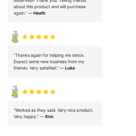
deserved!! Thank you. Telling friends
about this product and will purchase
again.” —
Heath
“Thanks again for helping me detox.
Expect some new business from my
friends. Very satisfied.” —
Luke
“Worked as they said. Very nice product.
Very happy.” —
Kim