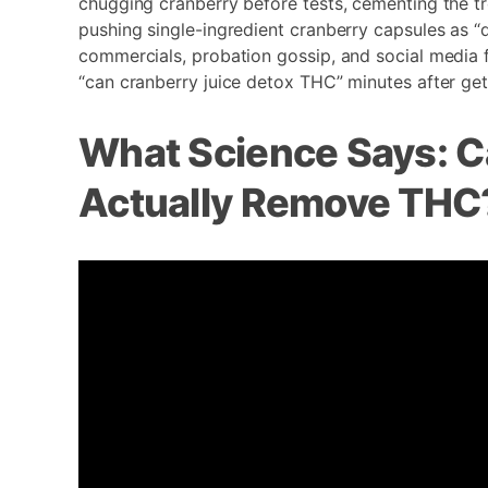
chugging cranberry before tests, cementing the tr
pushing single-ingredient cranberry capsules as “d
commercials, probation gossip, and social media 
“can cranberry juice detox THC” minutes after gett
What Science Says: C
Actually Remove THC