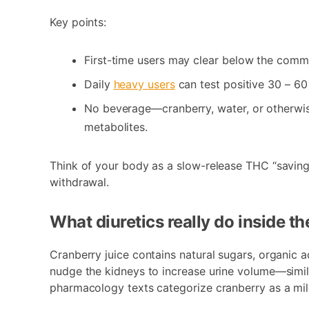
Key points:
First-time users may clear below the co
Daily
heavy users
can test positive 30 – 60 
No beverage—cranberry, water, or otherwis
metabolites.
Think of your body as a slow-release THC “savings
withdrawal.
What diuretics really do inside t
Cranberry juice contains natural sugars, organic a
nudge the kidneys to increase urine volume—simil
pharmacology texts categorize cranberry as a mild