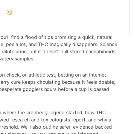
u’ll find a flood of tips promising a quick, natural
ice, pee a lot, and THC magically disappears. Science
dilute urine, but it doesn’t pull stored cannabinoids
 watery samples.
 check, or athletic test, betting on an internet
berry cure keeps circulating because it feels doable,
 desperate googlers hours before a cup is passed
arn where the cranberry legend started, how THC
wed research and toxicologists report, and why a
hreshold. We’ll also outline safer, evidence-backed