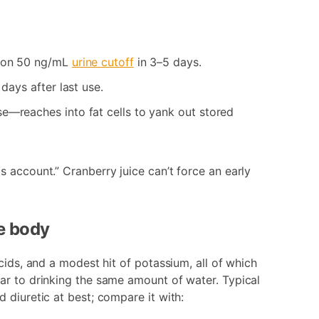
mmon 50 ng/mL
urine cutoff
in 3–5 days.
days after last use.
e—reaches into fat cells to yank out stored
 account.” Cranberry juice can’t force an early
he body
cids, and a modest hit of potassium, all of which
ar to drinking the same amount of water. Typical
 diuretic at best; compare it with: