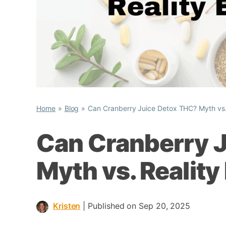
Home
Blog
Can Cranberry Juice Detox THC? Myth vs.
Can Cranberry 
Myth vs. Reality
Kristen
|
Published on Sep 20, 2025