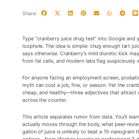
Share:
Type “cranberry juice drug test” into Google and yo
loophole. The idea is simple: chug enough tart ju
says otherwise. Cranberry’s mild diuretic kick may 
from fat cells, and modern labs flag suspiciously
For anyone facing an employment screen, probation
myth can cost a job, fine, or season. Yet the cran
cheap, and healthy—three adjectives that attract
across the counter.
This article separates rumor from data. You’ll le
actually moves through the body, what peer-revie
gallon of juice is unlikely to beat a 15-nanogram t