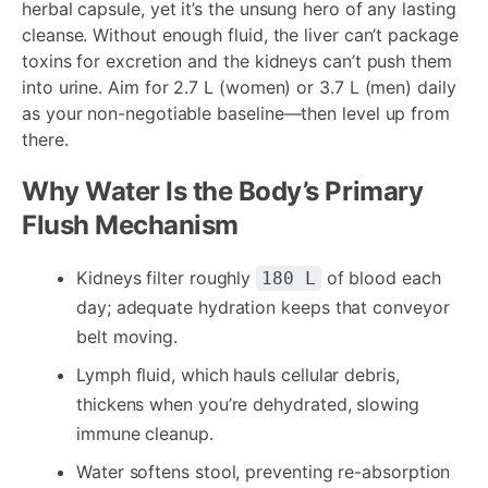
herbal capsule, yet it’s the unsung hero of any lasting
cleanse. Without enough fluid, the liver can’t package
toxins for excretion and the kidneys can’t push them
into urine. Aim for 2.7 L (women) or 3.7 L (men) daily
as your non-negotiable baseline—then level up from
there.
Why Water Is the Body’s Primary
Flush Mechanism
Kidneys filter roughly
of blood each
180 L
day; adequate hydration keeps that conveyor
belt moving.
Lymph fluid, which hauls cellular debris,
thickens when you’re dehydrated, slowing
immune cleanup.
Water softens stool, preventing re-absorption