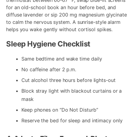
for an old-school book an hour before bed, and
diffuse lavender or sip 200 mg magnesium glycinate
to calm the nervous system. A sunrise-style alarm
helps you wake gently without cortisol spikes.
Sleep Hygiene Checklist
Same bedtime and wake time daily
No caffeine after 2 p.m.
Cut alcohol three hours before lights-out
Block stray light with blackout curtains or a
mask
Keep phones on “Do Not Disturb”
Reserve the bed for sleep and intimacy only