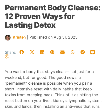
Permanent Body Cleanse:
12 Proven Ways for
Lasting Detox
Kristen
|
Published on Aug 31, 2025
Share:
You want a body that stays clean— not just for a
weekend, but for good. The good news: a
“permanent” cleanse is possible when you pair a
short, intensive reset with daily habits that keep
toxins from creeping back. Think of it as hitting the
reset button on your liver, kidneys, lymphatic system,
skin, and lungs, then installing an anti-virus that runs