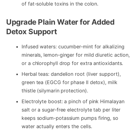
of fat-soluble toxins in the colon.
Upgrade Plain Water for Added
Detox Support
Infused waters: cucumber-mint for alkalizing
minerals, lemon-ginger for mild diuretic action,
or a chlorophyll drop for extra antioxidants.
Herbal teas: dandelion root (liver support),
green tea (EGCG for phase II detox), milk
thistle (silymarin protection).
Electrolyte boost: a pinch of pink Himalayan
salt or a sugar-free electrolyte tab per liter
keeps sodium-potassium pumps firing, so
water actually enters the cells.