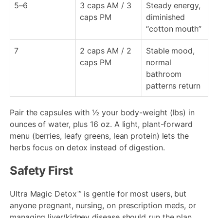
5–6
3 caps AM / 3
Steady energy,
caps PM
diminished
“cotton mouth”
7
2 caps AM / 2
Stable mood,
caps PM
normal
bathroom
patterns return
Pair the capsules with ½ your body-weight (lbs) in
ounces of water, plus 16 oz. A light, plant-forward
menu (berries, leafy greens, lean protein) lets the
herbs focus on detox instead of digestion.
Safety First
Ultra Magic Detox™ is gentle for most users, but
anyone pregnant, nursing, on prescription meds, or
managing liver/kidney disease should run the plan