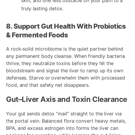
skin, and one less obstacle on your path to a
truly lasting detox.
8. Support Gut Health With Probiotics
& Fermented Foods
A rock-solid microbiome is the quiet partner behind
any permanent body cleanse. When friendly bacteria
thrive, they neutralize toxins before they hit the
bloodstream and signal the liver to ramp up its own
defenses. Starve or overwhelm them with processed
food, and that safety net disappears.
Gut–Liver Axis and Toxin Clearance
Your gut sends detox “mail” straight to the liver via
the portal vein. Balanced flora convert heavy metals,
BPA, and excess estrogen into forms the liver can