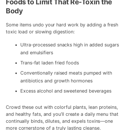
Foods to Limit That Re-Toxin the
Body
Some items undo your hard work by adding a fresh
toxic load or slowing digestion:
Ultra-processed snacks high in added sugars
and emulsifiers
Trans-fat laden fried foods
Conventionally raised meats pumped with
antibiotics and growth hormones
Excess alcohol and sweetened beverages
Crowd these out with colorful plants, lean proteins,
and healthy fats, and you’ll create a daily menu that
continually binds, dilutes, and expels toxins—one
more cornerstone of a truly lasting cleanse.