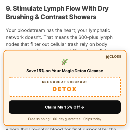
9. Stimulate Lymph Flow With Dry
Brushing & Contrast Showers
Your bloodstream has the heart; your lymphatic
network doesn’t. That means the 600-plus lymph
nodes that filter out cellular trash rely on body
movement and temperature shifts to keep fluid
×
CLOSE
circulating. Two zero-equipment habits—dry brushing
and contrast showers—act like a manual pump,
Save 15% on Your Magic Detox Cleanse
helping toxins reach the exit ramp instead of
stagnating in tissues.
USE CODE AT CHECKOUT
DETOX
The Lymphatic System’s Role in
Permanent Cleanse
Claim My 15% Off →
Lymph collects excess fluid, proteins, and waste from
Free shipping! · 60-day guarantee · Ships today
every organ, then shuttles them to the thoracic duct
where they re-enter blood for final disposal by the