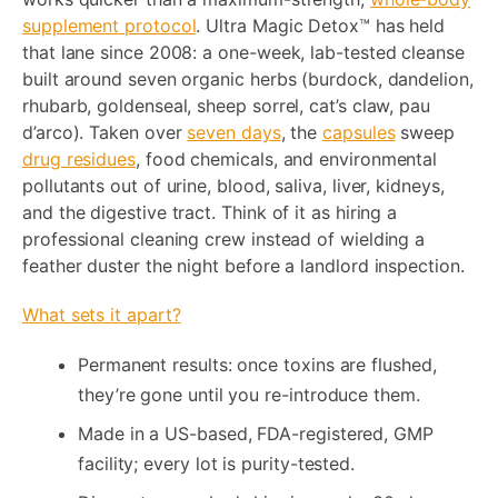
supplement protocol
. Ultra Magic Detox™ has held
that lane since 2008: a one-week, lab-tested cleanse
built around seven organic herbs (burdock, dandelion,
rhubarb, goldenseal, sheep sorrel, cat’s claw, pau
d’arco). Taken over
seven days
, the
capsules
sweep
drug residues
, food chemicals, and environmental
pollutants out of urine, blood, saliva, liver, kidneys,
and the digestive tract. Think of it as hiring a
professional cleaning crew instead of wielding a
feather duster the night before a landlord inspection.
What sets it apart?
Permanent results: once toxins are flushed,
they’re gone until you re-introduce them.
Made in a US-based, FDA-registered, GMP
facility; every lot is purity-tested.