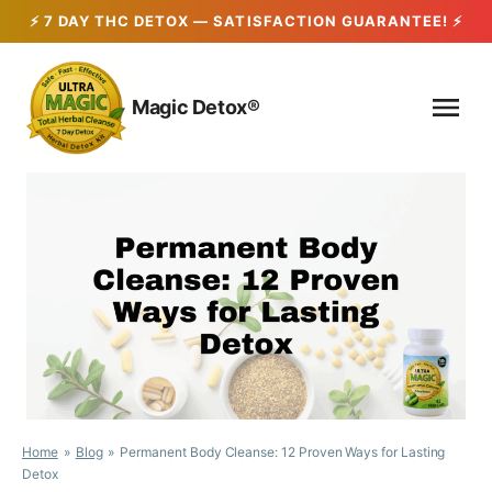
Skip
to
Magic Detox®
content
Home
Blog
Permanent Body Cleanse: 12 Proven Ways for Lasting
Detox