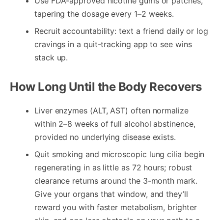
Use FDA-approved nicotine gums or patches,
tapering the dosage every 1–2 weeks.
Recruit accountability: text a friend daily or log
cravings in a quit-tracking app to see wins
stack up.
How Long Until the Body Recovers
Liver enzymes (ALT, AST) often normalize
within 2–8 weeks of full alcohol abstinence,
provided no underlying disease exists.
Quit smoking and microscopic lung cilia begin
regenerating in as little as 72 hours; robust
clearance returns around the 3-month mark.
Give your organs that window, and they’ll
reward you with faster metabolism, brighter