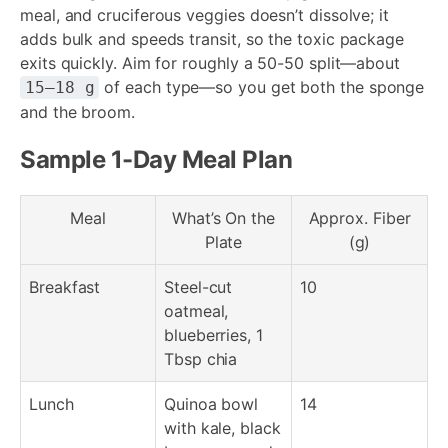
meal, and cruciferous veggies doesn’t dissolve; it
adds bulk and speeds transit, so the toxic package
exits quickly. Aim for roughly a 50-50 split—about
of each type—so you get both the sponge
15–18 g
and the broom.
Sample 1-Day Meal Plan
Meal
What’s On the
Approx. Fiber
Plate
(g)
Breakfast
Steel-cut
10
oatmeal,
blueberries, 1
Tbsp chia
Lunch
Quinoa bowl
14
with kale, black