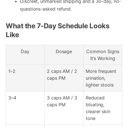
Discreet, unmarked shipping and a 30-day, no-
questions-asked refund.
What the 7-Day Schedule Looks
Like
Day
Dosage
Common Signs
It’s Working
1–2
2 caps AM / 2
More frequent
caps PM
urination,
lighter stools
3–4
3 caps AM / 3
Reduced
caps PM
bloating,
clearer skin
tone