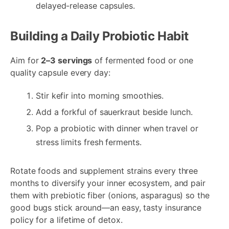
delayed-release capsules.
Building a Daily Probiotic Habit
Aim for
2–3 servings
of fermented food or one
quality capsule every day:
Stir kefir into morning smoothies.
Add a forkful of sauerkraut beside lunch.
Pop a probiotic with dinner when travel or
stress limits fresh ferments.
Rotate foods and supplement strains every three
months to diversify your inner ecosystem, and pair
them with prebiotic fiber (onions, asparagus) so the
good bugs stick around—an easy, tasty insurance
policy for a lifetime of detox.