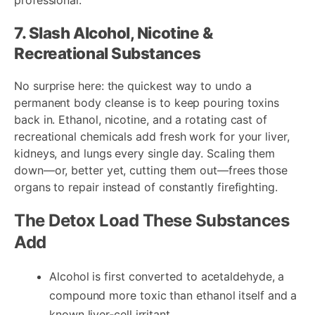
7. Slash Alcohol, Nicotine &
Recreational Substances
No surprise here: the quickest way to undo a
permanent body cleanse is to keep pouring toxins
back in. Ethanol, nicotine, and a rotating cast of
recreational chemicals add fresh work for your liver,
kidneys, and lungs every single day. Scaling them
down—or, better yet, cutting them out—frees those
organs to repair instead of constantly firefighting.
The Detox Load These Substances
Add
Alcohol is first converted to acetaldehyde, a
compound more toxic than ethanol itself and a
known liver‐cell irritant.