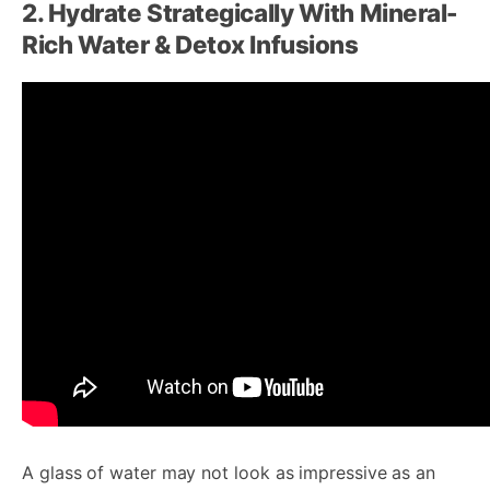
2. Hydrate Strategically With Mineral-
Rich Water & Detox Infusions
A glass of water may not look as impressive as an