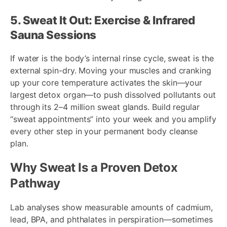
5. Sweat It Out: Exercise & Infrared
Sauna Sessions
If water is the body’s internal rinse cycle, sweat is the
external spin-dry. Moving your muscles and cranking
up your core temperature activates the skin—your
largest detox organ—to push dissolved pollutants out
through its 2–4 million sweat glands. Build regular
“sweat appointments” into your week and you amplify
every other step in your permanent body cleanse
plan.
Why Sweat Is a Proven Detox
Pathway
Lab analyses show measurable amounts of cadmium,
lead, BPA, and phthalates in perspiration—sometimes