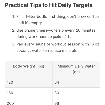
Practical Tips to Hit Daily Targets
Fill a 1-liter bottle first thing; don’t brew coffee
until it’s empty.
Use phone timers—one sip every 20 minutes
during work hours equals ~2 L.
Pair every sauna or workout session with 16 oz
coconut water to replace minerals.
Body Weight (lbs)
Minimum Daily Water
(oz)
120
64
160
80
200
96