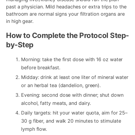
past a physician. Mild headaches or extra trips to the
bathroom are normal signs your filtration organs are
in high gear.
How to Complete the Protocol Step-
by-Step
Morning: take the first dose with 16 oz water
before breakfast.
Midday: drink at least one liter of mineral water
or an herbal tea (dandelion, green).
Evening: second dose with dinner; shut down
alcohol, fatty meats, and dairy.
Daily targets: hit your water quota, aim for 25–
30 g fiber, and walk 20 minutes to stimulate
lymph flow.