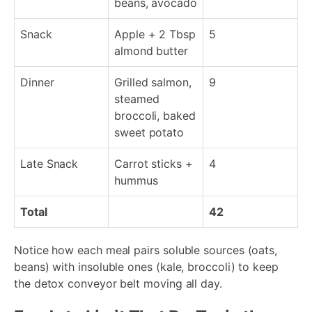
beans, avocado
Snack
Apple + 2 Tbsp
5
almond butter
Dinner
Grilled salmon,
9
steamed
broccoli, baked
sweet potato
Late Snack
Carrot sticks +
4
hummus
Total
42
Notice how each meal pairs soluble sources (oats,
beans) with insoluble ones (kale, broccoli) to keep
the detox conveyor belt moving all day.