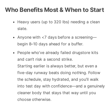
Who Benefits Most & When to Start
Heavy users (up to 320 lbs) needing a clean
slate.
Anyone with <7 days before a screening—
begin 8–10 days ahead for a buffer.
People who’ve already failed drugstore kits
and can’t risk a second strike.
Starting earlier is always better, but even a
five-day runway beats doing nothing. Follow
the schedule, stay hydrated, and you’ll walk
into test day with confidence—and a genuinely
cleaner body that stays that way until you
choose otherwise.