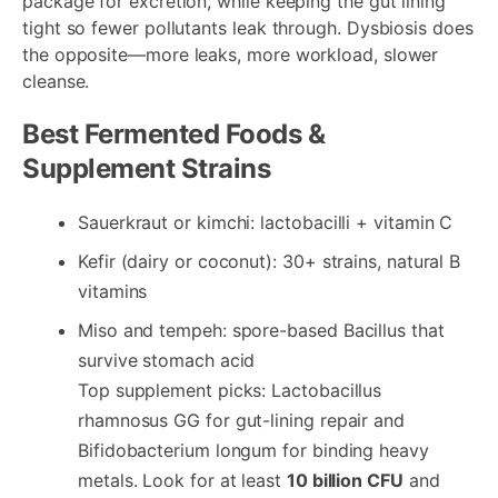
package for excretion, while keeping the gut lining
tight so fewer pollutants leak through. Dysbiosis does
the opposite—more leaks, more workload, slower
cleanse.
Best Fermented Foods &
Supplement Strains
Sauerkraut or kimchi: lactobacilli + vitamin C
Kefir (dairy or coconut): 30+ strains, natural B
vitamins
Miso and tempeh: spore-based Bacillus that
survive stomach acid
Top supplement picks: Lactobacillus
rhamnosus GG for gut-lining repair and
Bifidobacterium longum for binding heavy
metals. Look for at least
10 billion CFU
and