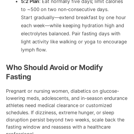
5:2 Plan
: Eat normally five days; limit calories
to ~500 on two non-consecutive days.
Start gradually—extend breakfast by one hour
each week—while keeping hydration high and
electrolytes balanced. Pair fasting days with
light activity like walking or yoga to encourage
lymph flow.
Who Should Avoid or Modify
Fasting
Pregnant or nursing women, diabetics on glucose-
lowering meds, adolescents, and in-season endurance
athletes need medical clearance or customized
schedules. If dizziness, extreme hunger, or sleep
disruption persist beyond two weeks, scale back the
fasting window and reassess with a healthcare
professional.