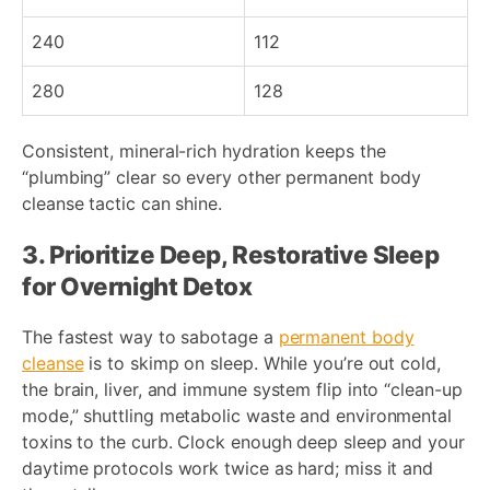
240
112
280
128
Consistent, mineral-rich hydration keeps the
“plumbing” clear so every other permanent body
cleanse tactic can shine.
3. Prioritize Deep, Restorative Sleep
for Overnight Detox
The fastest way to sabotage a
permanent body
cleanse
is to skimp on sleep. While you’re out cold,
the brain, liver, and immune system flip into “clean-up
mode,” shuttling metabolic waste and environmental
toxins to the curb. Clock enough deep sleep and your
daytime protocols work twice as hard; miss it and