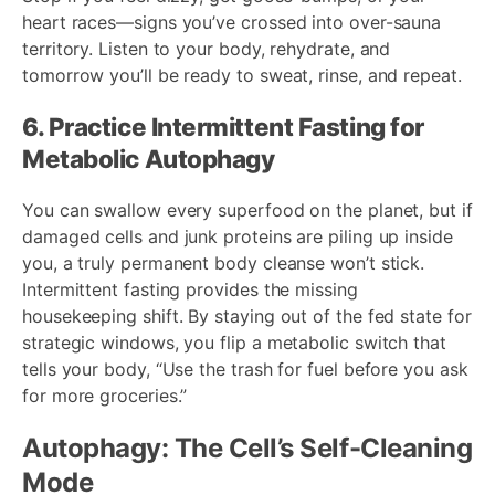
heart races—signs you’ve crossed into over-sauna
territory. Listen to your body, rehydrate, and
tomorrow you’ll be ready to sweat, rinse, and repeat.
6. Practice Intermittent Fasting for
Metabolic Autophagy
You can swallow every superfood on the planet, but if
damaged cells and junk proteins are piling up inside
you, a truly permanent body cleanse won’t stick.
Intermittent fasting provides the missing
housekeeping shift. By staying out of the fed state for
strategic windows, you flip a metabolic switch that
tells your body, “Use the trash for fuel before you ask
for more groceries.”
Autophagy: The Cell’s Self-Cleaning
Mode