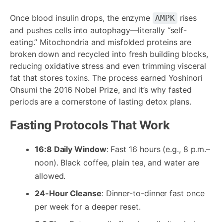
Once blood insulin drops, the enzyme
rises
AMPK
and pushes cells into autophagy—literally “self-
eating.” Mitochondria and misfolded proteins are
broken down and recycled into fresh building blocks,
reducing oxidative stress and even trimming visceral
fat that stores toxins. The process earned Yoshinori
Ohsumi the 2016 Nobel Prize, and it’s why fasted
periods are a cornerstone of lasting detox plans.
Fasting Protocols That Work
16:8 Daily Window
: Fast 16 hours (e.g., 8 p.m.–
noon). Black coffee, plain tea, and water are
allowed.
24-Hour Cleanse
: Dinner-to-dinner fast once
per week for a deeper reset.