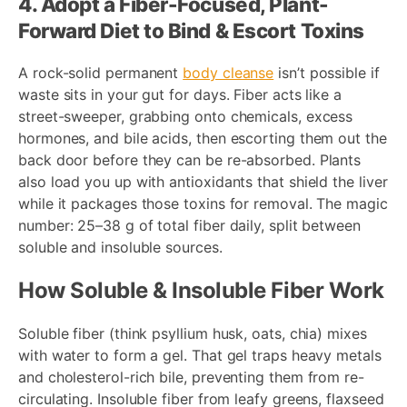
4. Adopt a Fiber-Focused, Plant-
Forward Diet to Bind & Escort Toxins
A rock-solid permanent
body cleanse
isn’t possible if
waste sits in your gut for days. Fiber acts like a
street-sweeper, grabbing onto chemicals, excess
hormones, and bile acids, then escorting them out the
back door before they can be re-absorbed. Plants
also load you up with antioxidants that shield the liver
while it packages those toxins for removal. The magic
number: 25–38 g of total fiber daily, split between
soluble and insoluble sources.
How Soluble & Insoluble Fiber Work
Soluble fiber (think psyllium husk, oats, chia) mixes
with water to form a gel. That gel traps heavy metals
and cholesterol-rich bile, preventing them from re-
circulating. Insoluble fiber from leafy greens, flaxseed