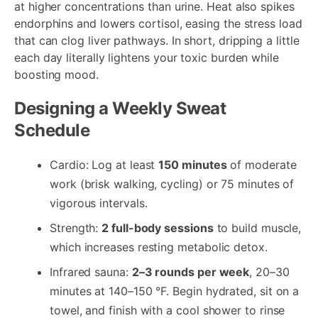
at higher concentrations than urine. Heat also spikes
endorphins and lowers cortisol, easing the stress load
that can clog liver pathways. In short, dripping a little
each day literally lightens your toxic burden while
boosting mood.
Designing a Weekly Sweat
Schedule
Cardio: Log at least
150 minutes
of moderate
work (brisk walking, cycling) or 75 minutes of
vigorous intervals.
Strength:
2 full-body sessions
to build muscle,
which increases resting metabolic detox.
Infrared sauna:
2–3 rounds per week
, 20–30
minutes at 140–150 °F. Begin hydrated, sit on a
towel, and finish with a cool shower to rinse