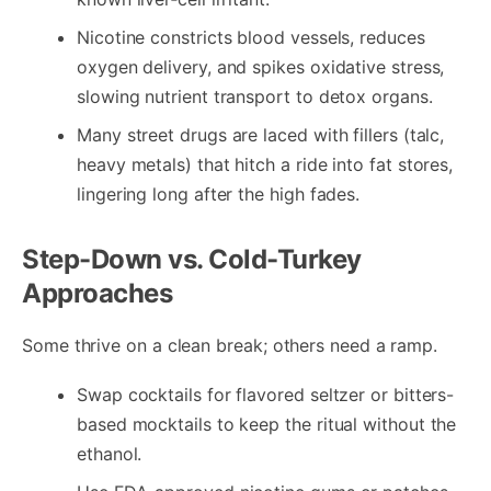
Nicotine constricts blood vessels, reduces
oxygen delivery, and spikes oxidative stress,
slowing nutrient transport to detox organs.
Many street drugs are laced with fillers (talc,
heavy metals) that hitch a ride into fat stores,
lingering long after the high fades.
Step-Down vs. Cold-Turkey
Approaches
Some thrive on a clean break; others need a ramp.
Swap cocktails for flavored seltzer or bitters-
based mocktails to keep the ritual without the
ethanol.