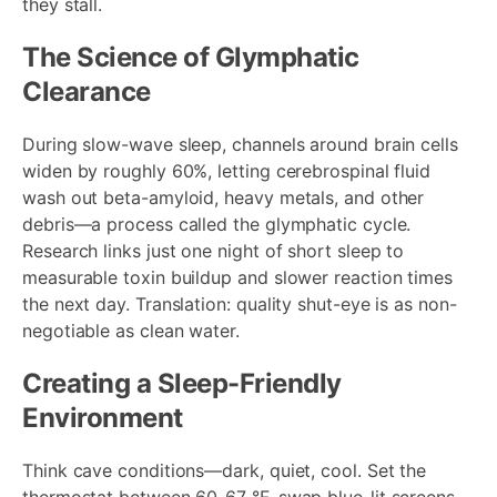
they stall.
The Science of Glymphatic
Clearance
During slow-wave sleep, channels around brain cells
widen by roughly 60%, letting cerebrospinal fluid
wash out beta-amyloid, heavy metals, and other
debris—a process called the glymphatic cycle.
Research links just one night of short sleep to
measurable toxin buildup and slower reaction times
the next day. Translation: quality shut-eye is as non-
negotiable as clean water.
Creating a Sleep-Friendly
Environment
Think cave conditions—dark, quiet, cool. Set the
thermostat between 60-67 °F, swap blue-lit screens