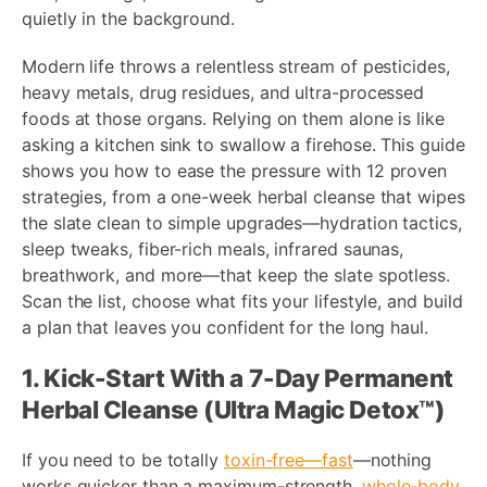
quietly in the background.
Modern life throws a relentless stream of pesticides,
heavy metals, drug residues, and ultra-processed
foods at those organs. Relying on them alone is like
asking a kitchen sink to swallow a firehose. This guide
shows you how to ease the pressure with 12 proven
strategies, from a one-week herbal cleanse that wipes
the slate clean to simple upgrades—hydration tactics,
sleep tweaks, fiber-rich meals, infrared saunas,
breathwork, and more—that keep the slate spotless.
Scan the list, choose what fits your lifestyle, and build
a plan that leaves you confident for the long haul.
1. Kick-Start With a 7-Day Permanent
Herbal Cleanse (Ultra Magic Detox™)
If you need to be totally
toxin-free—fast
—nothing
works quicker than a maximum-strength,
whole-body