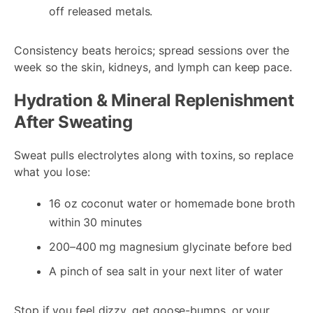
off released metals.
Consistency beats heroics; spread sessions over the
week so the skin, kidneys, and lymph can keep pace.
Hydration & Mineral Replenishment
After Sweating
Sweat pulls electrolytes along with toxins, so replace
what you lose:
16 oz coconut water or homemade bone broth
within 30 minutes
200–400 mg magnesium glycinate before bed
A pinch of sea salt in your next liter of water
Stop if you feel dizzy, get goose-bumps, or your